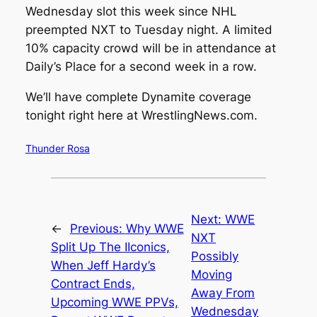
Wednesday slot this week since NHL
preempted NXT to Tuesday night. A limited
10% capacity crowd will be in attendance at
Daily’s Place for a second week in a row.
We’ll have complete Dynamite coverage
tonight right here at
WrestlingNews.com
.
Thunder Rosa
Next:
WWE
←
Previous:
Why WWE
NXT
Split Up The IIconics,
Possibly
When Jeff Hardy’s
Moving
Contract Ends,
Away From
Upcoming WWE PPVs,
Wednesday