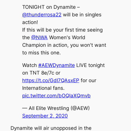
TONIGHT on Dynamite –
@thunderrosa22
will be in singles
action!
If this will be your first time seeing
the
@NWA
Women's World
Champion in action, you won't want
to miss this one.
Watch
#AEWDynamite
LIVE tonight
on TNT 8e/7c or
https://t.co/GdI7QAsxEP
for our
International fans.
pic.twitter.com/bOQlaXQmvb
— All Elite Wrestling (@AEW)
September 2, 2020
Dynamite will air unopposed in the