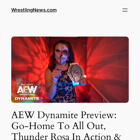
WrestlingNews.com
AEW Dynamite Preview:
Go-Home To All Out,
Thunder Rosa In Action &