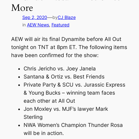
More
—
Sep 2, 2020
by
CJ Blaze
in
AEW News
, 
Featured
AEW will air its final Dynamite before All Out
tonight on TNT at 8pm ET. The following items
have been confirmed for the show:
Chris Jericho vs. Joey Janela
Santana & Ortiz vs. Best Friends
Private Party & SCU vs. Jurassic Express
& Young Bucks – winning team faces
each other at All Out
Jon Moxley vs. MJF’s lawyer Mark
Sterling
NWA Women’s Champion Thunder Rosa
will be in action.