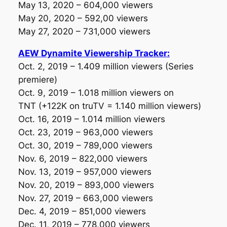
May 13, 2020 – 604,000 viewers
May 20, 2020 – 592,00 viewers
May 27, 2020 – 731,000 viewers
AEW Dynamite Viewership Tracker:
Oct. 2, 2019 – 1.409 million viewers
(Series
premiere)
Oct. 9, 2019 – 1.018 million viewers on
TNT
(+122K on truTV = 1.140 million viewers)
Oct. 16, 2019 – 1.014 million viewers
Oct. 23, 2019 – 963,000 viewers
Oct. 30, 2019 – 789,000 viewers
Nov. 6, 2019 – 822,000 viewers
Nov. 13, 2019 – 957,000 viewers
Nov. 20, 2019 – 893,000 viewers
Nov. 27, 2019 – 663,000 viewers
Dec. 4, 2019 – 851,000 viewers
Dec. 11, 2019 – 778,000 viewers