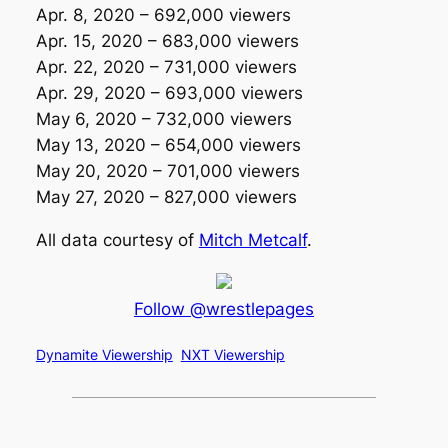
Apr. 8, 2020 – 692,000 viewers
Apr. 15, 2020 – 683,000 viewers
Apr. 22, 2020 – 731,000 viewers
Apr. 29, 2020 – 693,000 viewers
May 6, 2020 – 732,000 viewers
May 13, 2020 – 654,000 viewers
May 20, 2020 – 701,000 viewers
May 27, 2020 – 827,000 viewers
All data courtesy of
Mitch Metcalf
.
Follow @wrestlepages
Dynamite Viewership
NXT Viewership