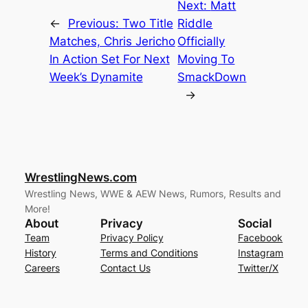
Next:
Matt
←
Previous:
Two Title
Riddle
Matches, Chris Jericho
Officially
In Action Set For Next
Moving To
Week’s Dynamite
SmackDown
→
WrestlingNews.com
Wrestling News, WWE & AEW News, Rumors, Results and
More!
About
Privacy
Social
Team
Privacy Policy
Facebook
History
Terms and Conditions
Instagram
Careers
Contact Us
Twitter/X