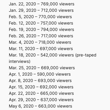
Jan. 22, 2020 – 769,000 viewers
Jan. 29, 2020 – 712,000 viewers
Feb. 5, 2020 – 770,000 viewers
Feb. 12, 2020 – 757,000 viewers
Feb. 19, 2020 – 794,000 viewers
Feb. 26, 2020 – 717,000 viewers
Mar. 4, 2020 – 718,000 viewers
Mar. 11, 2020 – 697,000 viewers
Mar. 18, 2020 – 542,000 viewers
(pre-taped
interviews)
Mar. 25, 2020 – 669,000 viewers
Apr. 1, 2020 – 590,000 viewers
Apr. 8, 2020 – 693,000 viewers
Apr. 15, 2020 – 692,000 viewers
Apr. 22, 2020 – 665,000 viewers
Apr. 29, 2020 – 637,000 viewers
May 6, 2020 – 663,000 viewers