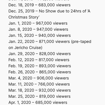
Dec. 18, 2019 – 683,000 viewers
Dec. 25, 2019 –
No Show due to 24hrs of ‘A
Christmas Story’
Jan. 1, 2020 – 967,000 viewers
Jan. 8, 2020 – 947,000 viewers
Jan. 15, 2020 – 940,000 viewers
Jan. 22, 2020 – 871,000 viewers
(pre-taped
on Jericho Cruise)
Jan. 29, 2020 – 828,000 viewers
Feb. 12, 2020 – 817,000 viewers
Feb. 19, 2020 – 893,000 viewers
Feb. 26, 2020 – 865,000 viewers
Mar. 4, 2020 – 906,000 viewers
Mar. 11, 2020 – 766,000 viewers
Mar. 18, 2020 – 932,000 viewers
Mar. 25, 2020 – 819,000 viewers
Apr. 1, 2020 – 685,000 viewers