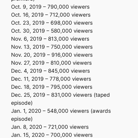
Oct. 9, 2019 – 790,000 viewers
Oct. 16, 2019 – 712,000 viewers
Oct. 23, 2019 – 698,000 viewers
Oct. 30, 2019 – 580,000 viewers
Nov. 6, 2019 – 813,000 viewers
Nov. 13, 2019 – 750,000 viewers
Nov. 20, 2019 – 916,000 viewers
Nov. 27, 2019 – 810,000 viewers
Dec. 4, 2019 – 845,000 viewers
Dec. 11, 2019 – 778,000 viewers
Dec. 18, 2019 – 795,000 viewers
Dec. 25, 2019 – 831,000 viewers
(taped
episode)
Jan. 1, 2020 – 548,000 viewers
(awards
episode)
Jan. 8, 2020 – 721,000 viewers
Jan. 15, 2020 – 700,000 viewers