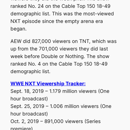
ranked No. 24 on the Cable Top 150 18-49
demographic list. This was the most-viewed
NXT episode since the empty arena era
began.
AEW did 827,000 viewers on TNT, which was
up from the 701,000 viewers they did last
week before Double or Nothing. The show
ranked No. 4 on the Cable Top 150 18-49
demographic list.
WWE NXT Viewership Tracker:
Sept. 18, 2019 – 1.179 million viewers
(One
hour broadcast)
Sept. 25, 2019 – 1.006 million viewers
(One
hour broadcast)
Oct. 2, 2019 – 891,000 viewers
(Series
premiere)