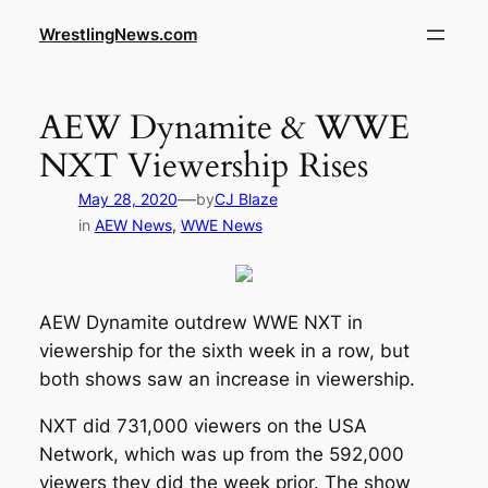
WrestlingNews.com
AEW Dynamite & WWE
NXT Viewership Rises
—
May 28, 2020
by
CJ Blaze
in
AEW News
, 
WWE News
AEW Dynamite outdrew WWE NXT in
viewership for the sixth week in a row, but
both shows saw an increase in viewership.
NXT did 731,000 viewers on the USA
Network, which was up from the 592,000
viewers they did the week prior. The show