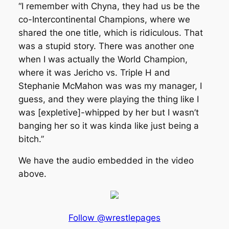
“I remember with Chyna, they had us be the
co-Intercontinental Champions, where we
shared the one title, which is ridiculous. That
was a stupid story. There was another one
when I was actually the World Champion,
where it was Jericho vs. Triple H and
Stephanie McMahon was was my manager, I
guess, and they were playing the thing like I
was [expletive]-whipped by her but I wasn’t
banging her so it was kinda like just being a
bitch.”
We have the audio embedded in the video
above.
Follow @wrestlepages