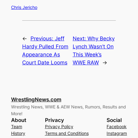
Chris Jericho
←
Previous:
Jeff
Next:
Why Becky
Hardy Pulled From
Lynch Wasn’t On
Appearance As
This Week’s
Court Date Looms
WWE RAW
→
WrestlingNews.com
Wrestling News, WWE & AEW News, Rumors, Results and
More!
About
Privacy
Social
Team
Privacy Policy
Facebook
History
Terms and Conditions
Instagram