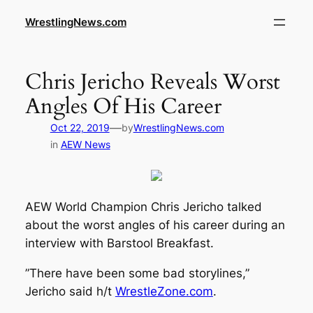
WrestlingNews.com
Chris Jericho Reveals Worst
Angles Of His Career
—
Oct 22, 2019
by
WrestlingNews.com
in
AEW News
AEW World Champion Chris Jericho talked
about the worst angles of his career during an
interview with
Barstool Breakfast
.
”There have been some bad storylines,”
Jericho said h/t
WrestleZone.com
.