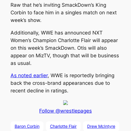
Raw that he’s inviting SmackDown’s King
Corbin to face him in a singles match on next
week’s show.
Additionally, WWE has announced NXT
Women’s Champion Charlotte Flair will appear
on this week’s SmackDown. Otis will also
appear on MizTV, though that will be business
as usual.
As noted earlier
, WWE is reportedly bringing
back the cross-brand appearances due to
recent decline in ratings.
Follow @wrestlepages
Baron Corbin
Charlotte Flair
Drew McIntyre