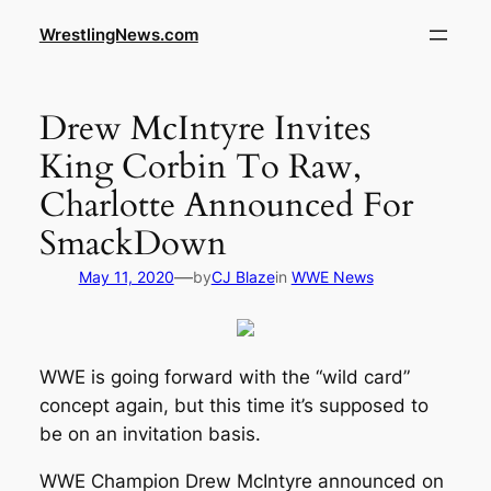
WrestlingNews.com
Drew McIntyre Invites
King Corbin To Raw,
Charlotte Announced For
SmackDown
—
May 11, 2020
by
CJ Blaze
in
WWE News
WWE is going forward with the “wild card”
concept again, but this time it’s supposed to
be on an invitation basis.
WWE Champion Drew McIntyre announced on