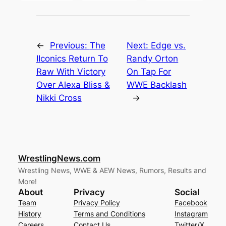
←
Previous:
The
Next:
Edge vs.
IIconics Return To
Randy Orton
Raw With Victory
On Tap For
Over Alexa Bliss &
WWE Backlash
Nikki Cross
→
WrestlingNews.com
Wrestling News, WWE & AEW News, Rumors, Results and
More!
About
Privacy
Social
Team
Privacy Policy
Facebook
History
Terms and Conditions
Instagram
Careers
Contact Us
Twitter/X