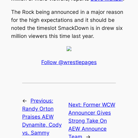
The Rock being announced in a major reason
for the high expectations and it should be
noted the timeslot SmackDown is in drew six
million viewers this time last year.
Follow @wrestlepages
←
Previous:
Next:
Former WCW
Randy Orton
Announcer Gives
Praises AEW
Strong Take On
Dynamite, Cody
AEW Announce
vs. Sammy
Team
→