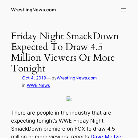
WrestlingNews.com
Friday Night SmackDown
Expected To Draw 4.5
Million Viewers Or More
Tonight
—
Oct 4, 2019
by
WrestlingNews.com
in
WWE News
There are people in the industry that are
expecting tonight’s WWE Friday Night
SmackDown premiere on FOX to draw 4.5
million or more viewers, reports
Dave Meltzer
.