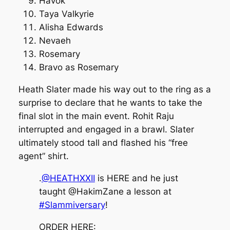
Havok
Taya Valkyrie
Alisha Edwards
Nevaeh
Rosemary
Bravo as Rosemary
Heath Slater made his way out to the ring as a
surprise to declare that he wants to take the
final slot in the main event. Rohit Raju
interrupted and engaged in a brawl. Slater
ultimately stood tall and flashed his “free
agent” shirt.
.
@HEATHXXII
is HERE and he just
taught @HakimZane a lesson at
#Slammiversary
!
ORDER HERE: