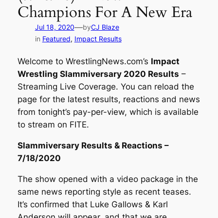
Champions For A New Era
—
Jul 18, 2020
by
CJ Blaze
in
Featured
, 
Impact Results
Welcome to
WrestlingNews.com’s
Impact
Wrestling Slammiversary 2020 Results
–
Streaming Live Coverage. You can reload the
page for the latest results, reactions and news
from tonight’s pay-per-view, which is available
to stream on FITE.
Slammiversary Results & Reactions –
7/18/2020
The show opened with a video package in the
same news reporting style as recent teases.
It’s confirmed that Luke Gallows & Karl
Anderson will appear, and that we are