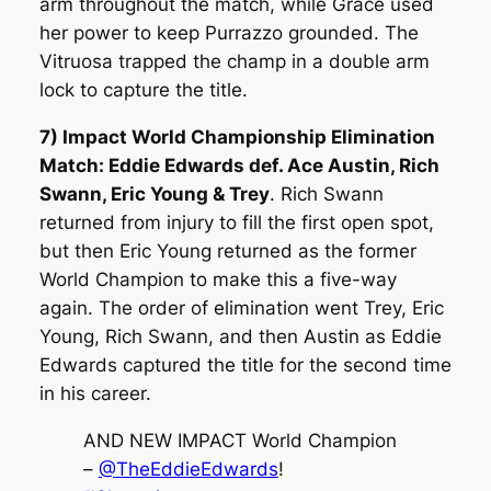
arm throughout the match, while Grace used
her power to keep Purrazzo grounded. The
Vitruosa trapped the champ in a double arm
lock to capture the title.
7) Impact World Championship Elimination
Match: Eddie Edwards def. Ace Austin, Rich
Swann, Eric Young & Trey
. Rich Swann
returned from injury to fill the first open spot,
but then Eric Young returned as the former
World Champion to make this a five-way
again. The order of elimination went Trey, Eric
Young, Rich Swann, and then Austin as Eddie
Edwards captured the title for the second time
in his career.
AND NEW IMPACT World Champion
–
@TheEddieEdwards
!