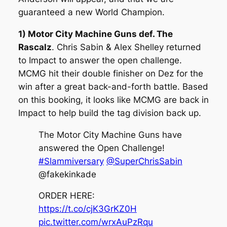
guaranteed a new World Champion.
1) Motor City Machine Guns def. The
Rascalz
. Chris Sabin & Alex Shelley returned
to Impact to answer the open challenge.
MCMG hit their double finisher on Dez for the
win after a great back-and-forth battle. Based
on this booking, it looks like MCMG are back in
Impact to help build the tag division back up.
The Motor City Machine Guns have
answered the Open Challenge!
#Slammiversary
@SuperChrisSabin
@fakekinkade
ORDER HERE:
https://t.co/cjK3GrKZ0H
pic.twitter.com/wrxAuPzRqu