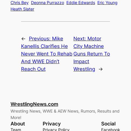
Chris Bey
Deonna Purrazzo
Eddie Edwards
Eric Young
Heath Slater
←
Previous:
Mike
Next:
Motor
Kanellis Clarifies He
City Machine
Never Went To Rehab
Guns Return To
And WWE Didn’t
Impact
Reach Out
Wrestling
→
WrestlingNews.com
Wrestling News, WWE & AEW News, Rumors, Results and
More!
About
Privacy
Social
Team
Privacy Policy
Facebook