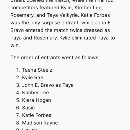
competitors featured Kylie, Kimber Lee,
Rosemary, and Taya Valkyrie. Katie Forbes
was the only surprise entrant, while John E.
Bravo entered the match twice dressed as
Taya and Rosemary. Kylie eliminated Taya to
win.
The order of entrants went as follows:
Tasha Steelz
Kylie Rae
John E. Bravo as Taya
Kimber Lee
Kiera Hogan
Susie
Katie Forbes
Madison Rayne