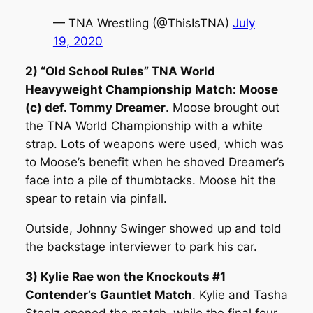
— TNA Wrestling (@ThisIsTNA)
July
19, 2020
2) “Old School Rules” TNA World
Heavyweight Championship Match: Moose
(c) def. Tommy Dreamer
. Moose brought out
the TNA World Championship with a white
strap. Lots of weapons were used, which was
to Moose’s benefit when he shoved Dreamer’s
face into a pile of thumbtacks. Moose hit the
spear to retain via pinfall.
Outside, Johnny Swinger showed up and told
the backstage interviewer to park his car.
3) Kylie Rae won the Knockouts #1
Contender’s Gauntlet Match
. Kylie and Tasha
Steelz opened the match, while the final four