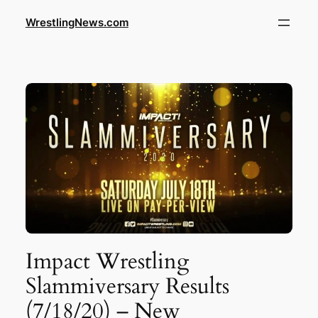
WrestlingNews.com
Impact Wrestling
Slammiversary Results
(7/18/20) – New