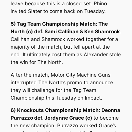
leave because this is a closed set. Rhino
invited Slater to come back on Tuesday.
5) Tag Team Championship Match: The
North (c) def. Sami Callihan & Ken Shamrock
.
Callihan and Shamrock worked together for a
majority of the match, but fell apart at the
end. It ultimately cost them as Alexander stole
the win for The North.
After the match, Motor City Machine Guns
interrupted The North’s promo to announce
they will challenge for the Tag Team
Championship this Tuesday on Impact.
6) Knockouts Championship Match: Deonna
Purrazzo def. Jordynne Grace (c)
to become
the new champion. Purrazzo worked Grace’s