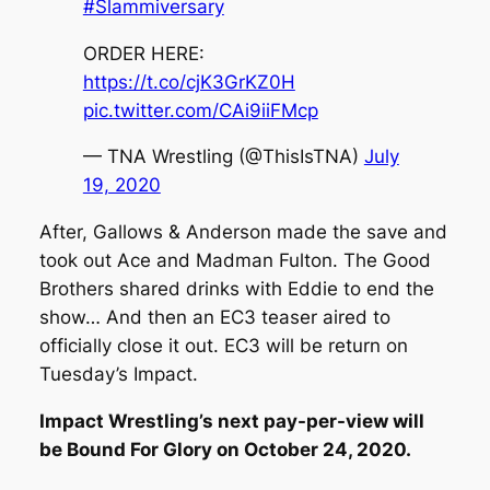
#Slammiversary
ORDER HERE:
https://t.co/cjK3GrKZ0H
pic.twitter.com/CAi9iiFMcp
— TNA Wrestling (@ThisIsTNA)
July
19, 2020
After, Gallows & Anderson made the save and
took out Ace and Madman Fulton. The Good
Brothers shared drinks with Eddie to end the
show… And then an EC3 teaser aired to
officially close it out. EC3 will be return on
Tuesday’s Impact.
Impact Wrestling’s next pay-per-view will
be Bound For Glory on October 24, 2020.