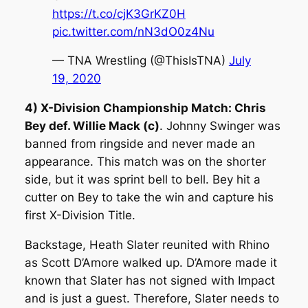
https://t.co/cjK3GrKZ0H
pic.twitter.com/nN3dO0z4Nu
— TNA Wrestling (@ThisIsTNA)
July
19, 2020
4) X-Division Championship Match: Chris
Bey def. Willie Mack (c)
. Johnny Swinger was
banned from ringside and never made an
appearance. This match was on the shorter
side, but it was sprint bell to bell. Bey hit a
cutter on Bey to take the win and capture his
first X-Division Title.
Backstage, Heath Slater reunited with Rhino
as Scott D’Amore walked up. D’Amore made it
known that Slater has not signed with Impact
and is just a guest. Therefore, Slater needs to