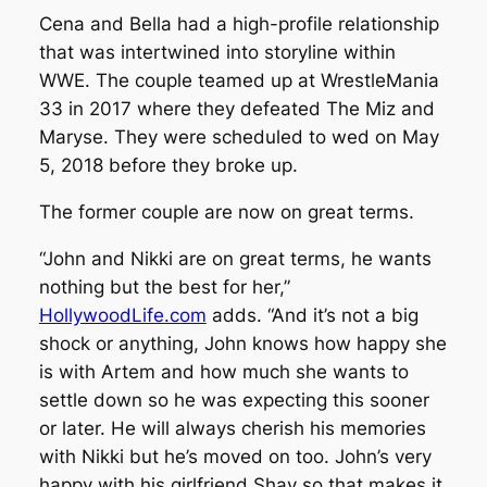
Cena and Bella had a high-profile relationship
that was intertwined into storyline within
WWE. The couple teamed up at WrestleMania
33 in 2017 where they defeated The Miz and
Maryse. They were scheduled to wed on May
5, 2018 before they broke up.
The former couple are now on great terms.
“John and Nikki are on great terms, he wants
nothing but the best for her,”
HollywoodLife.com
adds. “And it’s not a big
shock or anything, John knows how happy she
is with Artem and how much she wants to
settle down so he was expecting this sooner
or later. He will always cherish his memories
with Nikki but he’s moved on too. John’s very
happy with his girlfriend Shay so that makes it