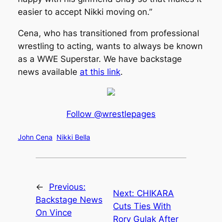
easier to accept Nikki moving on.”
Cena, who has transitioned from professional
wrestling to acting, wants to always be known
as a WWE Superstar. We have backstage
news available
at this link
.
Follow @wrestlepages
John Cena
Nikki Bella
←
Previous:
Next:
CHIKARA
Backstage News
Cuts Ties With
On Vince
Rory Gulak After