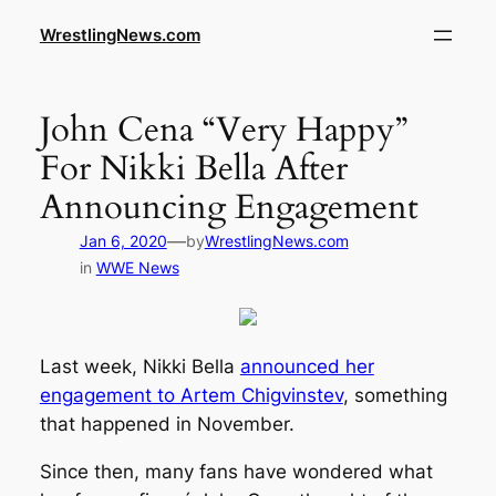
WrestlingNews.com
John Cena “Very Happy”
For Nikki Bella After
Announcing Engagement
—
Jan 6, 2020
by
WrestlingNews.com
in
WWE News
Last week, Nikki Bella
announced her
engagement to Artem Chigvinstev
, something
that happened in November.
Since then, many fans have wondered what