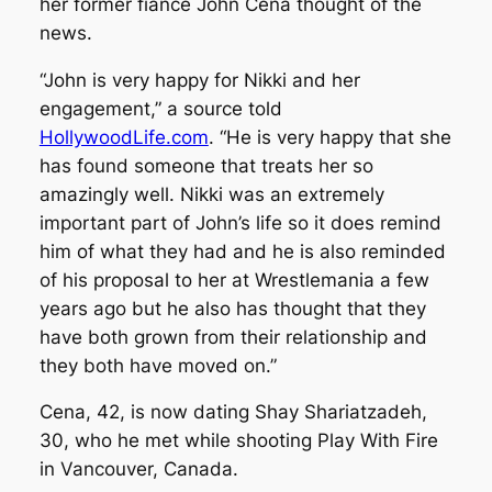
her former fiancé John Cena thought of the
news.
“John is very happy for Nikki and her
engagement,” a source told
HollywoodLife.com
. “He is very happy that she
has found someone that treats her so
amazingly well. Nikki was an extremely
important part of John’s life so it does remind
him of what they had and he is also reminded
of his proposal to her at Wrestlemania a few
years ago but he also has thought that they
have both grown from their relationship and
they both have moved on.”
Cena, 42, is now dating Shay Shariatzadeh,
30, who he met while shooting Play With Fire
in Vancouver, Canada.