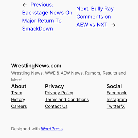
←
Previous:
Next:
Bully Ray
Backstage News On
Comments on
Major Return To
AEW vs NXT
→
SmackDown
WrestlingNews.com
Wrestling News, WWE & AEW News, Rumors, Results and
More!
About
Privacy
Social
Team
Privacy Policy
Facebook
History
Terms and Conditions
Instagram
Careers
Contact Us
Twitter/X
Designed with
WordPress