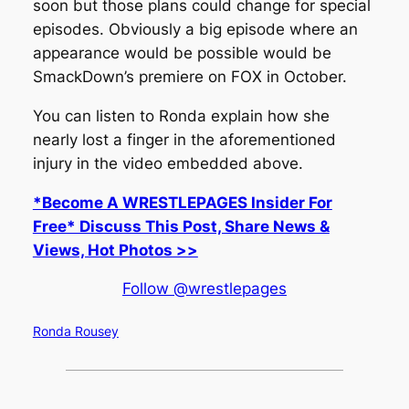
soon but those plans could change for special
episodes. Obviously a big episode where an
appearance would be possible would be
SmackDown’s premiere on FOX in October.
You can listen to Ronda explain how she
nearly lost a finger in the aforementioned
injury in the video embedded above.
*Become A WRESTLEPAGES Insider For
Free* Discuss This Post, Share News &
Views, Hot Photos >>
Follow @wrestlepages
Ronda Rousey