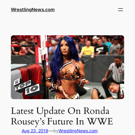
WrestlingNews.com
Latest Update On Ronda
Rousey’s Future In WWE
—
Aug 23, 2019
by
WrestlingNews.com