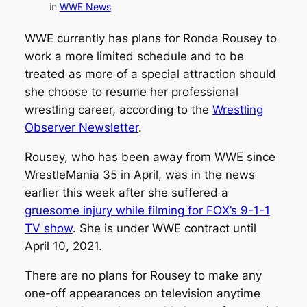
in
WWE News
WWE currently has plans for Ronda Rousey to
work a more limited schedule and to be
treated as more of a special attraction should
she choose to resume her professional
wrestling career, according to the
Wrestling
Observer Newsletter
.
Rousey, who has been away from WWE since
WrestleMania 35 in April, was in the news
earlier this week after she suffered a
gruesome injury while filming for FOX’s 9-1-1
TV show
. She is under WWE contract until
April 10, 2021.
There are no plans for Rousey to make any
one-off appearances on television anytime