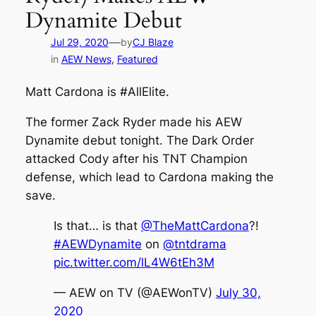
Dynamite Debut
—
Jul 29, 2020
by
CJ Blaze
in
AEW News
, 
Featured
Matt Cardona is #AllElite.
The former Zack Ryder made his AEW
Dynamite debut tonight. The Dark Order
attacked Cody after his TNT Champion
defense, which lead to Cardona making the
save.
Is that… is that
@TheMattCardona
?!
#AEWDynamite
on
@tntdrama
pic.twitter.com/lL4W6tEh3M
— AEW on TV (@AEWonTV)
July 30,
2020