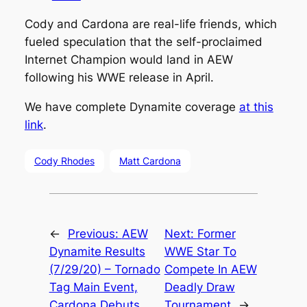
Cody and Cardona are real-life friends, which
fueled speculation that the self-proclaimed
Internet Champion would land in AEW
following his WWE release in April.
We have complete Dynamite coverage
at this
link
.
Cody Rhodes
Matt Cardona
←
Previous:
AEW
Next:
Former
Dynamite Results
WWE Star To
(7/29/20) – Tornado
Compete In AEW
Tag Main Event,
Deadly Draw
Cardona Debuts
Tournament
→