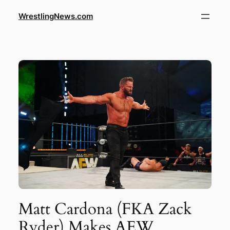
WrestlingNews.com
Matt Cardona (FKA Zack
Ryder) Makes AEW