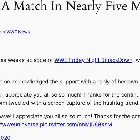
A Match In Nearly Five M
m
in
WWE News
is week’s episode of
WWE Friday Night SmackDown
, w
n acknowledged the support with a reply of her own.
 I appreciate you all so so much! Thanks for the conti
tweeted with a screen capture of the hashtag trendi
ave! I appreciate you all so so much! Thanks for the co
#wweuninverse
pic.twitter.com/nhMjD89XsM
 2020