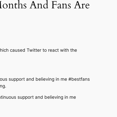
onths And Fans Are
hich caused Twitter to react with the
nuous support and believing in me #bestfans
ng.
ntinuous support and believing in me