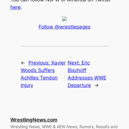
here
.
Follow @wrestlepages
←
Previous:
Xavier
Next:
Eric
Woods Suffers
Bischoff
Achilles Tendon
Addresses WWE
Injury
Departure
→
WrestlingNews.com
Wrestling News, WWE & AEW News, Rumors, Results and