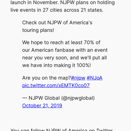
launch in November. NJPW plans on holding
live events in 27 cities across 21 states.
Check out NJPW of America's
touring plans!
We hope to reach at least 70% of
our American fanbase with an event
near you very soon, and we'll put all
we have into making it 100%!
Are you on the map?
#njpw
#NJoA
pic.twitter.com/xEMTK0co07
— NJPW Global (@njpwglobal)
October 21, 2019
You can follow NJPW of America on Twitter