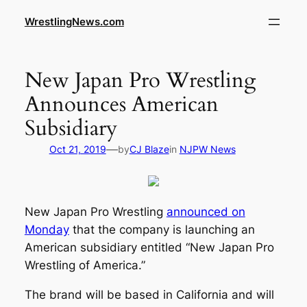
WrestlingNews.com
New Japan Pro Wrestling
Announces American
Subsidiary
—
Oct 21, 2019
by
CJ Blaze
in
NJPW News
New Japan Pro Wrestling
announced on
Monday
that the company is launching an
American subsidiary entitled “New Japan Pro
Wrestling of America.”
The brand will be based in California and will