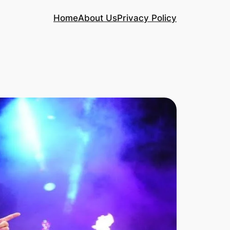
Home
About Us
Privacy Policy