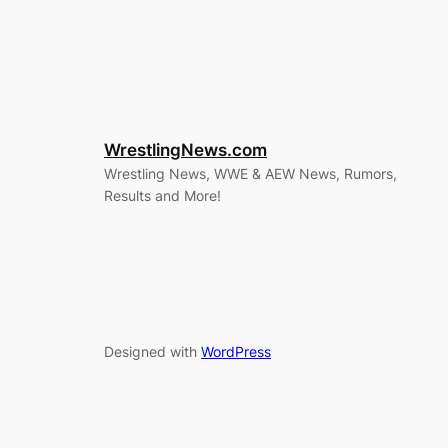
WrestlingNews.com
Wrestling News, WWE & AEW News, Rumors,
Results and More!
Designed with
WordPress