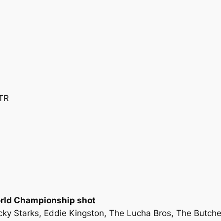
TR
orld Championship shot
Ricky Starks, Eddie Kingston, The Lucha Bros, The Butc