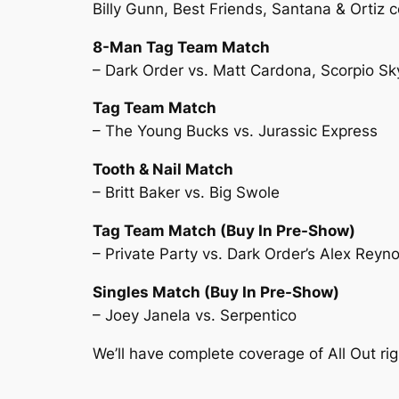
Billy Gunn, Best Friends, Santana & Ortiz 
8-Man Tag Team Match
– Dark Order vs. Matt Cardona, Scorpio Sk
Tag Team Match
– The Young Bucks vs. Jurassic Express
Tooth & Nail Match
– Britt Baker vs. Big Swole
Tag Team Match (Buy In Pre-Show)
– Private Party vs. Dark Order’s Alex Reyno
Singles Match (Buy In Pre-Show)
– Joey Janela vs. Serpentico
We’ll have complete coverage of All Out ri