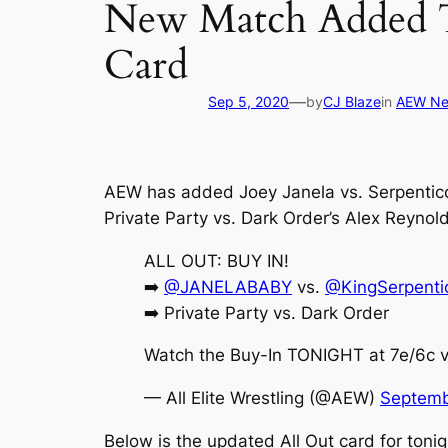
New Match Added T
Card
—
Sep 5, 2020
by
CJ Blaze
in
AEW N
AEW has added Joey Janela vs. Serpentico 
Private Party vs. Dark Order’s Alex Reynold
ALL OUT: BUY IN!
➡️
@JANELABABY
vs.
@KingSerpenti
➡️ Private Party vs. Dark Order
Watch the Buy-In TONIGHT at 7e/6c v
— All Elite Wrestling (@AEW)
Septemb
Below is the updated All Out card for tonig