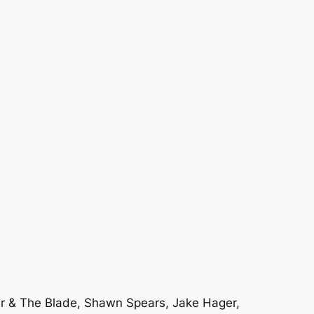
her & The Blade, Shawn Spears, Jake Hager,