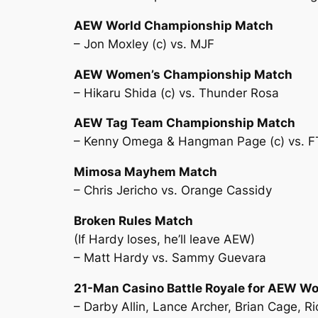
AEW World Championship Match
– Jon Moxley (c) vs. MJF
AEW Women’s Championship Match
– Hikaru Shida (c) vs. Thunder Rosa
AEW Tag Team Championship Match
– Kenny Omega & Hangman Page (c) vs. F
Mimosa Mayhem Match
– Chris Jericho vs. Orange Cassidy
Broken Rules Match
(If Hardy loses, he’ll leave AEW)
– Matt Hardy vs. Sammy Guevara
21-Man Casino Battle Royale for AEW W
– Darby Allin, Lance Archer, Brian Cage, 