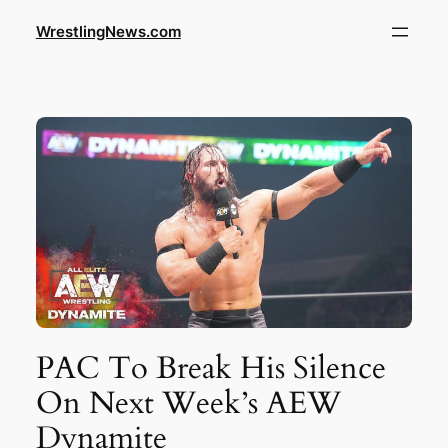
WrestlingNews.com
PAC To Break His Silence
On Next Week’s AEW
Dynamite