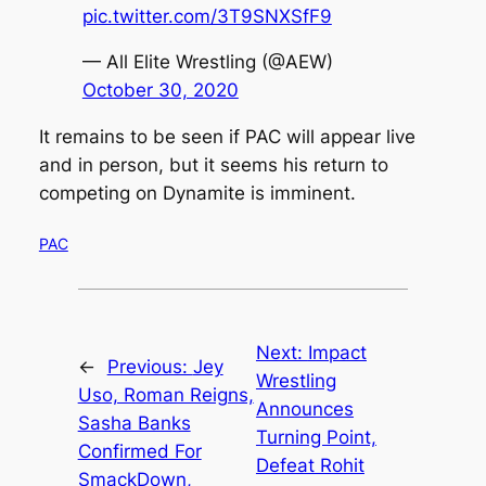
pic.twitter.com/3T9SNXSfF9
— All Elite Wrestling (@AEW)
October 30, 2020
It remains to be seen if PAC will appear live
and in person, but it seems his return to
competing on Dynamite is imminent.
PAC
Next:
Impact
←
Previous:
Jey
Wrestling
Uso, Roman Reigns,
Announces
Sasha Banks
Turning Point,
Confirmed For
Defeat Rohit
SmackDown,