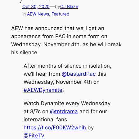
—
Oct 30, 2020
by
CJ Blaze
in
AEW News
, 
Featured
AEW has announced that we’ll get an
appearance from PAC in some form on
Wednesday, November 4th, as he will break
his silence.
After months of silence in isolation,
we’ll hear from
@bastardPac
this
Wednesday, November 4th on
#AEWDynamite
!
Watch Dynamite every Wednesday
at 8/7c on
@tntdrama
and for our
international fans
https://t.co/F00KW2whih
by
@FiteTV