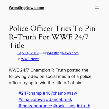
WrestlingNews.com
Police Officer Tries To Pin
R-Truth For WWE 24/7
Title
—
Sep 14, 2019
by
WrestlingNews.com
in
WWE News
WWE 24/7 Champion R-Truth posted the
following video on social media of a police
officer trying to win the title off of him:
#247champ
#487champ
#raw
#smackdown
#dancebreak
#thatzendurance
#ronkillings
#rtruth