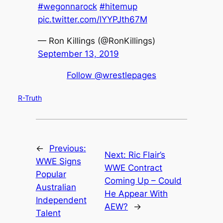
#wegonnarock
#hitemup
pic.twitter.com/lYYPJth67M
— Ron Killings (@RonKillings)
September 13, 2019
Follow @wrestlepages
R-Truth
←
Previous:
Next:
Ric Flair’s
WWE Signs
WWE Contract
Popular
Coming Up – Could
Australian
He Appear With
Independent
AEW?
→
Talent