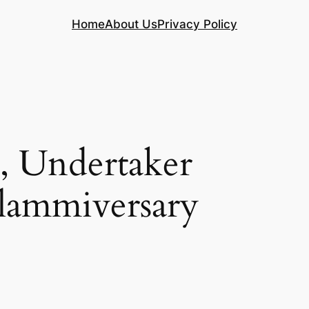
Home
About Us
Privacy Policy
 Undertaker
Slammiversary