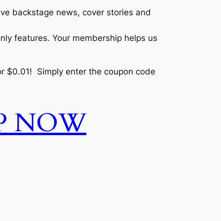
sive backstage news, cover stories and
only features. Your membership helps us
r $0.01! Simply enter the coupon code
UP NOW