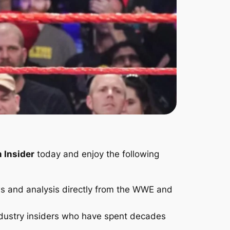
 Insider
today and enjoy the following
s and analysis directly from the WWE and
ndustry insiders who have spent decades