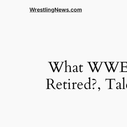
WrestlingNews.com
What WWE E
Retired?, Ta