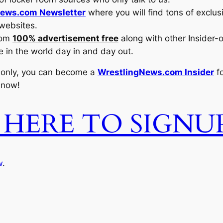
ews.com Newsletter
where you will find tons of exclu
 websites.
com
100% advertisement free
along with other Insider-
e in the world day in and day out.
 only, you can become a
WrestlingNews.com Insider
fo
 now!
 HERE TO SIGN
w
.