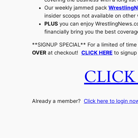
Our weekly jammed pack
WrestlingN
insider scoops not available on other
PLUS
you can enjoy
WrestlingNews.
financially bring you the best coverag
**SIGNUP SPECIAL** For a limited of time
OVER
at checkout!
CLICK HERE
to signup
CLICK
Already a member?
Click here to login no