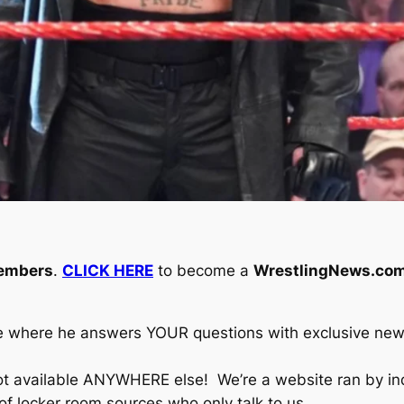
embers
.
CLICK HERE
to become a
WrestlingNews.com
e where he answers YOUR questions with exclusive new
ot available ANYWHERE else! We’re a website ran by i
 of locker room sources who only talk to us.