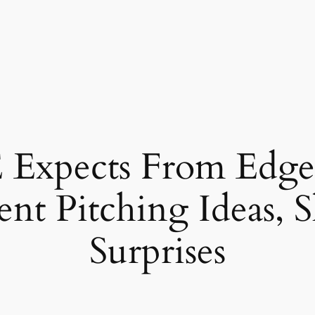
xpects From Edge,
lent Pitching Ideas, 
Surprises