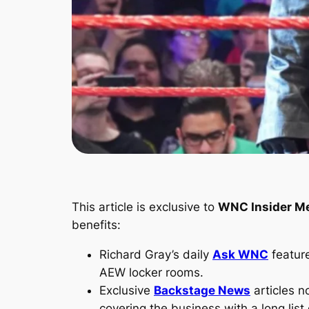
This article is exclusive to
WNC Insider M
benefits:
Richard Gray’s daily
Ask WNC
featur
AEW locker rooms.
Exclusive
Backstage News
articles n
covering the business with a long list