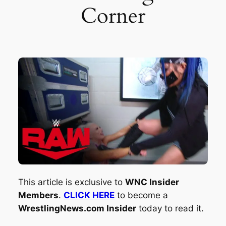
Corner
This article is exclusive to
WNC Insider
Members
.
CLICK HERE
to become a
WrestlingNews.com Insider
today to read it.