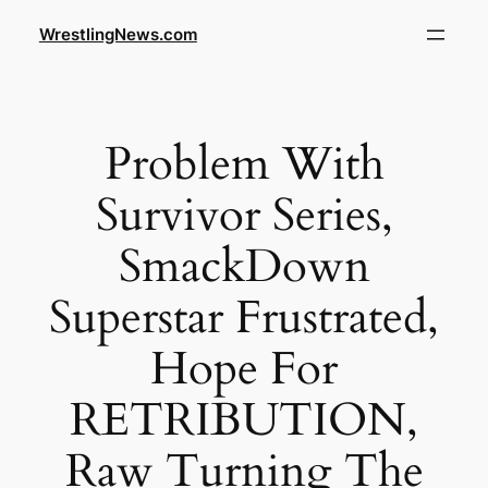
WrestlingNews.com
Problem With
Survivor Series,
SmackDown
Superstar Frustrated,
Hope For
RETRIBUTION,
Raw Turning The