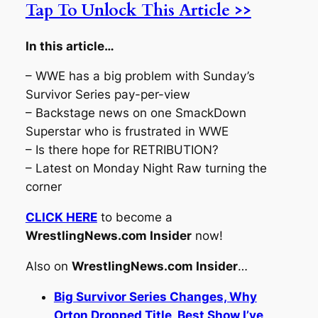
Tap To Unlock This Article >>
In this article…
– WWE has a big problem with Sunday’s
Survivor Series pay-per-view
– Backstage news on one SmackDown
Superstar who is frustrated in WWE
– Is there hope for RETRIBUTION?
– Latest on Monday Night Raw turning the
corner
CLICK HERE
to become a
WrestlingNews.com Insider
now!
Also on
WrestlingNews.com Insider
…
Big Survivor Series Changes, Why
Orton Dropped Title, Best Show I’ve