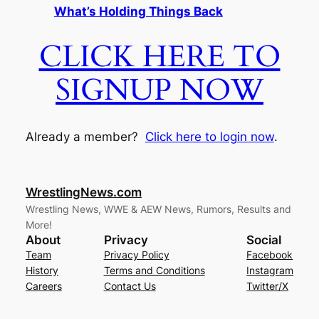
What’s Holding Things Back
CLICK HERE TO
SIGNUP NOW
Already a member?
Click here to login now
.
WrestlingNews.com
Wrestling News, WWE & AEW News, Rumors, Results and
More!
About
Privacy
Social
Team
Privacy Policy
Facebook
History
Terms and Conditions
Instagram
Careers
Contact Us
Twitter/X