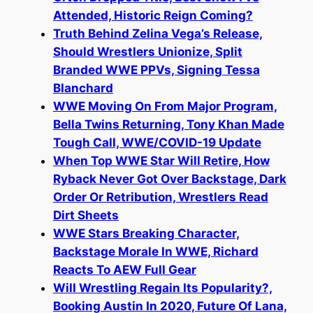
Attended, Historic Reign Coming?
Truth Behind Zelina Vega’s Release,
Should Wrestlers Unionize, Split
Branded WWE PPVs, Signing Tessa
Blanchard
WWE Moving On From Major Program,
Bella Twins Returning, Tony Khan Made
Tough Call, WWE/COVID-19 Update
When Top WWE Star Will Retire, How
Ryback Never Got Over Backstage, Dark
Order Or Retribution, Wrestlers Read
Dirt Sheets
WWE Stars Breaking Character,
Backstage Morale In WWE, Richard
Reacts To AEW Full Gear
Will Wrestling Regain Its Popularity?,
Booking Austin In 2020, Future Of Lana,