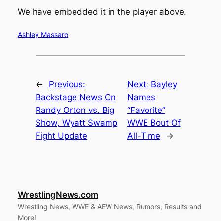
We have embedded it in the player above.
Ashley Massaro
←
Previous:
Next:
Bayley
Backstage News On
Names
Randy Orton vs. Big
“Favorite”
Show, Wyatt Swamp
WWE Bout Of
Fight Update
All-Time
→
WrestlingNews.com
Wrestling News, WWE & AEW News, Rumors, Results and
More!