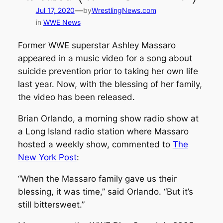
—
Jul 17, 2020
by
WrestlingNews.com
in
WWE News
Former WWE superstar Ashley Massaro
appeared in a music video for a song about
suicide prevention prior to taking her own life
last year. Now, with the blessing of her family,
the video has been released.
Brian Orlando, a morning show radio show at
a Long Island radio station where Massaro
hosted a weekly show, commented to
The
New York Post
:
“When the Massaro family gave us their
blessing, it was time,” said Orlando. “But it’s
still bittersweet.”