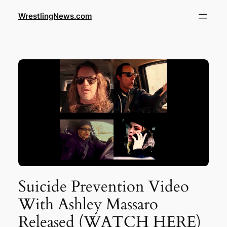
WrestlingNews.com
Suicide Prevention Video
With Ashley Massaro
Released (WATCH HERE)