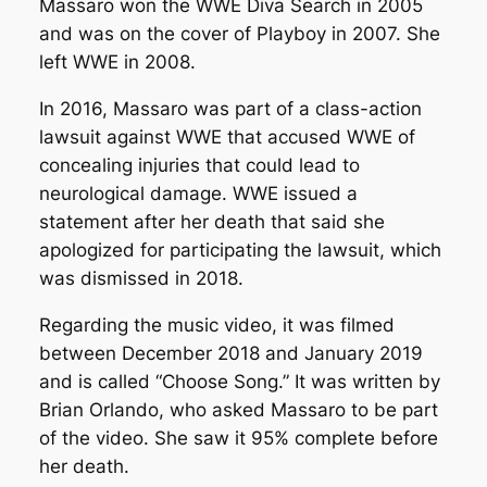
Massaro won the WWE Diva Search in 2005
and was on the cover of
Playboy
in 2007. She
left WWE in 2008.
In 2016, Massaro was part of a class-action
lawsuit against WWE that accused WWE of
concealing injuries that could lead to
neurological damage. WWE issued a
statement after her death that said she
apologized for participating the lawsuit, which
was dismissed in 2018.
Regarding the music video, it was filmed
between December 2018 and January 2019
and is called “Choose Song.” It was written by
Brian Orlando, who asked Massaro to be part
of the video. She saw it 95% complete before
her death.