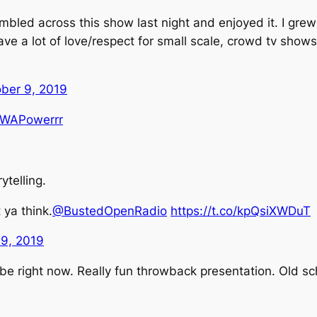
bled across this show last night and enjoyed it. I grew 
ve a lot of love/respect for small scale, crowd tv shows
ber 9, 2019
WAPowerrr
telling.
 ya think.
@BustedOpenRadio
https://t.co/kpQsiXWDuT
 9, 2019
e right now. Really fun throwback presentation. Old sc