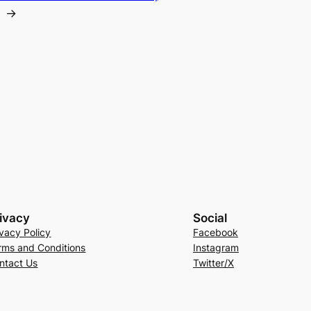
→
ivacy
Social
ivacy Policy
Facebook
rms and Conditions
Instagram
ntact Us
Twitter/X