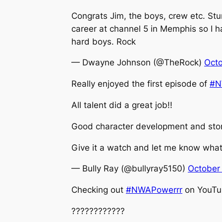
Congrats Jim, the boys, crew etc. Stum
career at channel 5 in Memphis so I ha
hard boys. Rock
— Dwayne Johnson (@TheRock)
Octo
Really enjoyed the first episode of
#N
All talent did a great job!!
Good character development and story
Give it a watch and let me know what
— Bully Ray (@bullyray5150)
October
Checking out
#NWAPowerrr
on YouTub
????????????