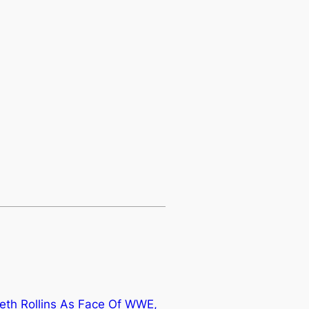
th Rollins As Face Of WWE,