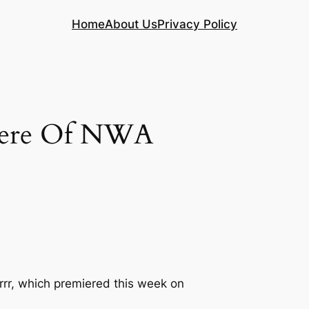
Home
About Us
Privacy Policy
iere Of NWA
rrr, which premiered this week on