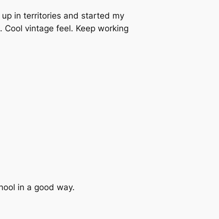
up in territories and started my
. Cool vintage feel. Keep working
hool in a good way.