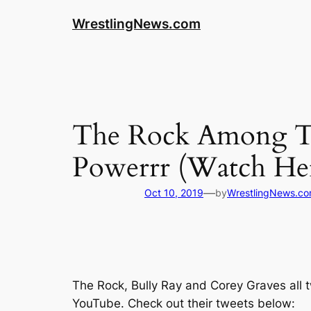
WrestlingNews.com
The Rock Among T
Powerrr (Watch He
—
Oct 10, 2019
by
WrestlingNews.c
The Rock, Bully Ray and Corey Graves all 
YouTube
. Check out their tweets below: