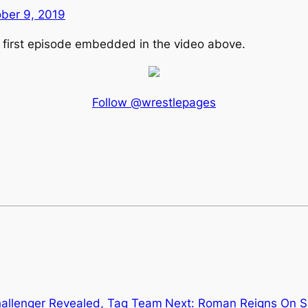
ber 9, 2019
e first episode embedded in the video above.
Follow @wrestlepages
Challenger Revealed, Tag Team
Next:
Roman Reigns On Se