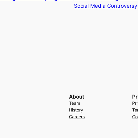
Social Media Controversy
About
Pr
Team
Pr
History
Te
Careers
Co