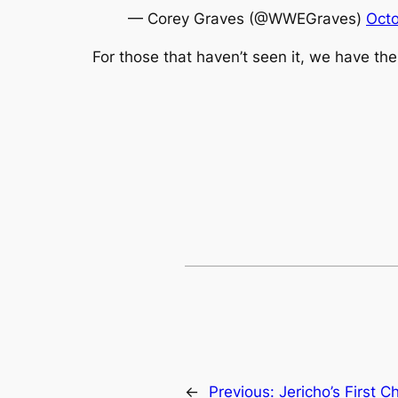
— Corey Graves (@WWEGraves)
Octo
For those that haven’t seen it, we have th
←
Previous:
Jericho’s First 