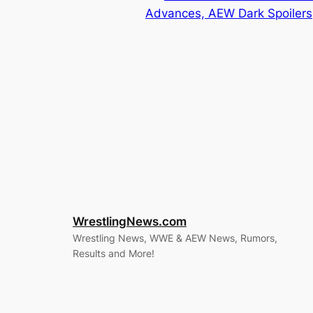
Advances, AEW Dark Spoilers
WrestlingNews.com
Wrestling News, WWE & AEW News, Rumors,
Results and More!