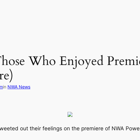
hose Who Enjoyed Prem
re)
om
in
NWA News
tweeted out their feelings on the premiere of NWA Powe