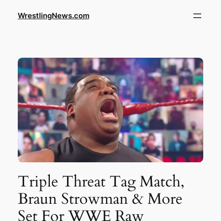
WrestlingNews.com
Triple Threat Tag Match,
Braun Strowman & More
Set For WWE Raw