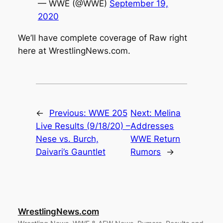
— WWE (@WWE)
September 19,
2020
We’ll have complete coverage of Raw right
here at
WrestlingNews.com
.
←
Previous:
WWE 205
Next:
Melina
Live Results (9/18/20) –
Addresses
Nese vs. Burch,
WWE Return
Daivari’s Gauntlet
Rumors
→
WrestlingNews.com