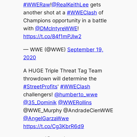
#WWERaw
!
@RealKeithLee
gets
another shot at a
#WWEClash
of
Champions opportunity in a battle
with
@DMcIntyreWWE
!
https://t.co/84f1mPJlw2
— WWE (@WWE)
September 19,
2020
A HUGE Triple Threat Tag Team
throwdown will determine the
#StreetProfits
'
#WWEClash
challengers!
@humberto_wwe
@35_Dominik
@WWERollins
@WWE_Murphy @AndradeCienWWE
@AngelGarzaWwe
https://t.co/Cg3KbrR6d9