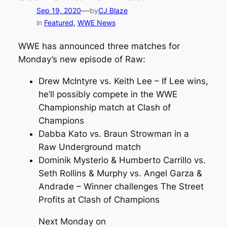
—
Sep 19, 2020
by
CJ Blaze
in
Featured
, 
WWE News
WWE has announced three matches for
Monday’s new episode of Raw:
Drew McIntyre vs. Keith Lee – If Lee wins,
he’ll possibly compete in the WWE
Championship match at Clash of
Champions
Dabba Kato vs. Braun Strowman in a
Raw Underground match
Dominik Mysterio & Humberto Carrillo vs.
Seth Rollins & Murphy vs. Angel Garza &
Andrade – Winner challenges The Street
Profits at Clash of Champions
Next Monday on