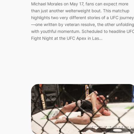
Michael Morales on May 17, fans can expect more
than just another welterweight bout. This matchup
highlights two very different stories of a UFC journey
—one written by veteran resolve, the other unfoldin
with youthful momentum. Scheduled to headline UF
Fight Night at the UFC Apex in Las…