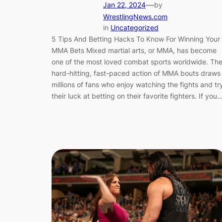
—
Jan 22, 2024
by
WrestlingNews.com
in
Uncategorized
5 Tips And Betting Hacks To Know For Winning Your
MMA Bets Mixed martial arts, or MMA, has become
one of the most loved combat sports worldwide. Th
hard-hitting, fast-paced action of MMA bouts draws
millions of fans who enjoy watching the fights and tr
their luck at betting on their favorite fighters. If you