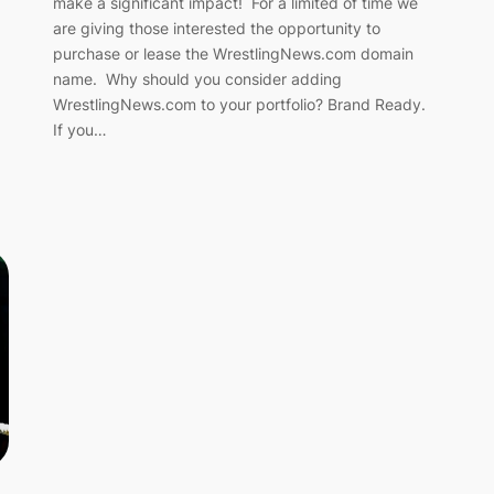
make a significant impact! For a limited of time we
are giving those interested the opportunity to
purchase or lease the WrestlingNews.com domain
name. Why should you consider adding
WrestlingNews.com to your portfolio? Brand Ready.
If you…