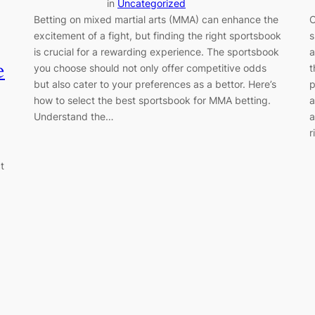
in
Uncategorized
Betting on mixed martial arts (MMA) can enhance the
O
excitement of a fight, but finding the right sportsbook
s
is crucial for a rewarding experience. The sportsbook
a
e
you choose should not only offer competitive odds
t
but also cater to your preferences as a bettor. Here’s
p
how to select the best sportsbook for MMA betting.
a
Understand the…
a
r
t