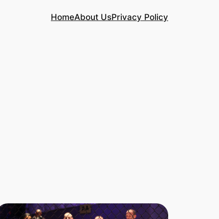
Home
About Us
Privacy Policy