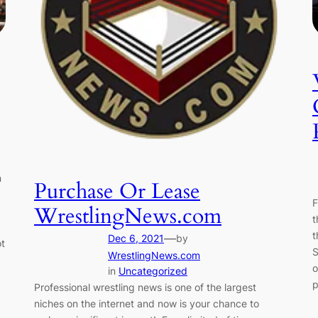
n
Purchase Or Lease
F
WrestlingNews.com
t
t
—
Dec 6, 2021
by
ot
S
WrestlingNews.com
o
in
Uncategorized
p
Professional wrestling news is one of the largest
niches on the internet and now is your chance to