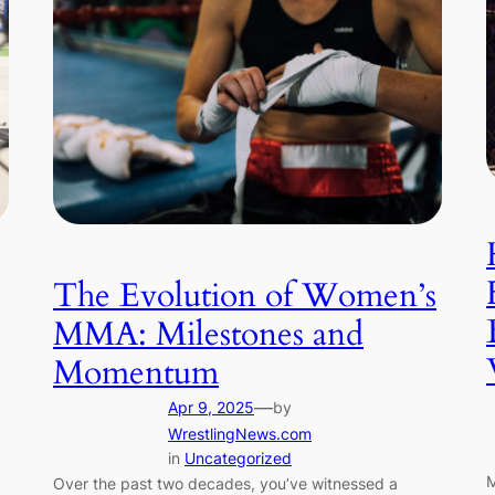
The Evolution of Women’s
MMA: Milestones and
Momentum
—
Apr 9, 2025
by
WrestlingNews.com
in
Uncategorized
M
Over the past two decades, you’ve witnessed a