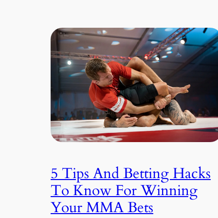
5 Tips And Betting Hacks
To Know For Winning
Your MMA Bets