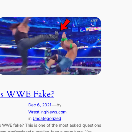
Is WWE Fake?
—
Dec 6, 2021
by
WrestlingNews.com
in
Uncategorized
s WWE fake? This is one of the most asked questions
rom professional wrestling fans everywhere. You