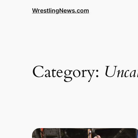
WrestlingNews.com
Category:
Uncat