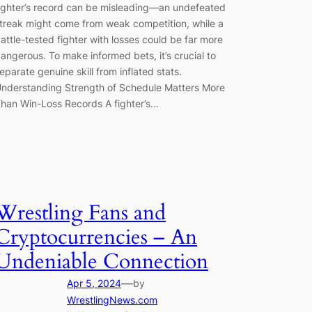
ighter’s record can be misleading—an undefeated
treak might come from weak competition, while a
attle-tested fighter with losses could be far more
angerous. To make informed bets, it’s crucial to
eparate genuine skill from inflated stats.
nderstanding Strength of Schedule Matters More
han Win-Loss Records A fighter’s…
Wrestling Fans and
Cryptocurrencies – An
Undeniable Connection
—
Apr 5, 2024
by
WrestlingNews.com