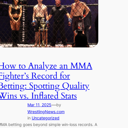
How to Analyze an MMA
Fighter’s Record for
Betting: Spotting Quality
Wins vs. Inflated Stats
—
Mar 11, 2025
by
WrestlingNews.com
in
Uncategorized
MA betting goes beyond simple win-loss records. A