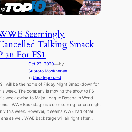
WWE Seemingly
Cancelled Talking Smack
Plan For FS1
—
Oct 23, 2020
by
Subroto Mookherjee
in
Uncategorized
S1 will be the home of Friday Night Smackdown for
his week. The company is moving the show to FS1
his week owing to Major League Baseball’s World
eries. WWE Backstage is also returning for one night
nly this week. However, it seems WWE had other
lans as well. WWE Backstage will air right after…