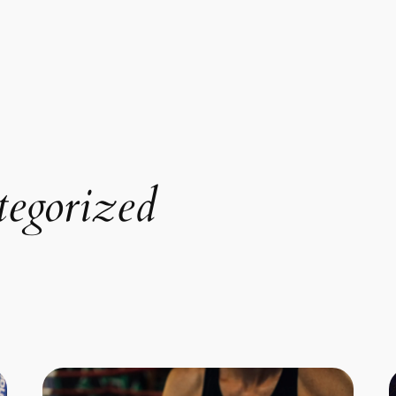
egorized