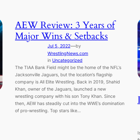
AEW Review: 3 Years of
Major Wins & Setbacks
—
Jul 5, 2022
by
WrestlingNews.com
in
Uncategorized
The TIAA Bank Field might be the home of the NFL’s
Jacksonville Jaguars, but the location’s flagship
company is All Elite Wrestling. Back in 2019, Shahid
Khan, owner of the Jaguars, launched a new
wrestling company with his son Tony Khan. Since
then, AEW has steadily cut into the WWE’s domination
of pro-wrestling. Top stars like…
I
f