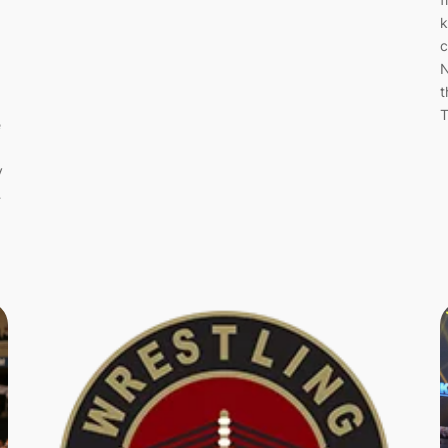
k
c
N
t
e
y
…