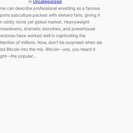
in
Uncategorized
ne can describe professional wrestling as a famous
ports subculture packed with diehard fans, giving it
n oddly niche yet global market. Heavyweight
hrowdowns, dramatic storylines, and powerhouse
ersonas have worked well in captivating the
ttention of millions. Now, don’t be surprised when we
dd Bitcoin into the mix. Bitcoin—yes, you heard it
ight—the popular…