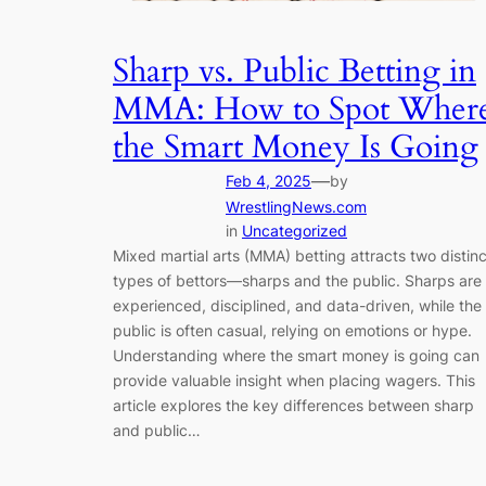
Sharp vs. Public Betting in
MMA: How to Spot Wher
the Smart Money Is Going
—
Feb 4, 2025
by
WrestlingNews.com
in
Uncategorized
Mixed martial arts (MMA) betting attracts two distinc
types of bettors—sharps and the public. Sharps are
experienced, disciplined, and data-driven, while the
public is often casual, relying on emotions or hype.
Understanding where the smart money is going can
provide valuable insight when placing wagers. This
article explores the key differences between sharp
and public…