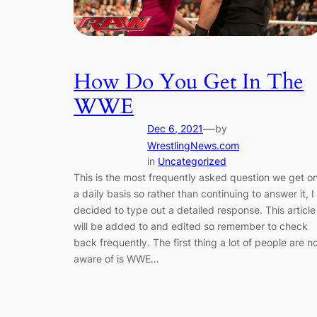
How Do You Get In The
WWE
—
Dec 6, 2021
by
WrestlingNews.com
in
Uncategorized
This is the most frequently asked question we get o
a daily basis so rather than continuing to answer it, I
decided to type out a detailed response. This article
will be added to and edited so remember to check
back frequently. The first thing a lot of people are n
aware of is WWE…