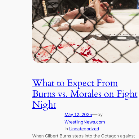
What to Expect From
Burns vs. Morales on Fight
Night
—
May 12, 2025
by
WrestlingNews.com
in
Uncategorized
When Gilbert Burns steps into the Octagon against