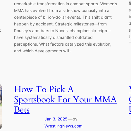
f
remarkable transformation in combat sports. Women’s
s
MMA has evolved from a sideshow curiosity into a
b
centerpiece of billion-dollar events. This shift didn’t
d
g
happen by accident. Strategic milestones—from
s
C
Rousey’s arm bars to Nunes’ championship reign—
U
have systematically dismantled outdated
T
perceptions. What factors catalyzed this evolution,
and which developments will…
How To Pick A
Sportsbook For Your MMA
Bets
—
Jan 3, 2025
by
WrestlingNews.com