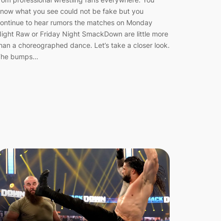
now what you see could not be fake but you
ontinue to hear rumors the matches on Monday
ight Raw or Friday Night SmackDown are little more
han a choreographed dance. Let’s take a closer look.
The bumps…