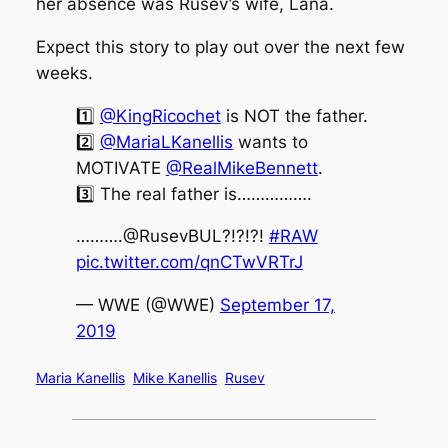
her absence was Rusev’s wife, Lana.
Expect this story to play out over the next few
weeks.
1️⃣
@KingRicochet
is NOT the father.
2️⃣
@MariaLKanellis
wants to
MOTIVATE
@RealMikeBennett
.
3️⃣ The real father is…………….
……….@RusevBUL?!?!?!
#RAW
pic.twitter.com/qnCTwVRTrJ
— WWE (@WWE)
September 17,
2019
Maria Kanellis
Mike Kanellis
Rusev