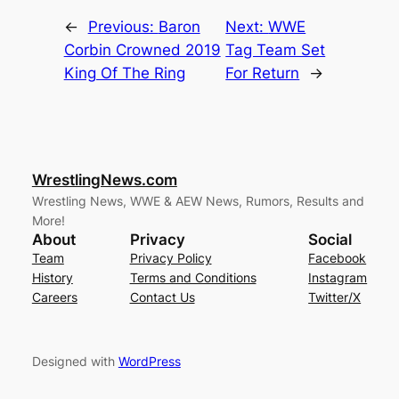
←
Previous:
Baron
Next:
WWE
Corbin Crowned 2019
Tag Team Set
King Of The Ring
For Return
→
WrestlingNews.com
Wrestling News, WWE & AEW News, Rumors, Results and
More!
About
Privacy
Social
Team
Privacy Policy
Facebook
History
Terms and Conditions
Instagram
Careers
Contact Us
Twitter/X
Designed with
WordPress