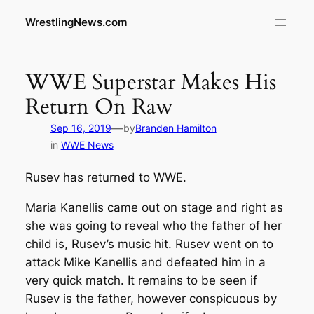
WrestlingNews.com
WWE Superstar Makes His
Return On Raw
—
Sep 16, 2019
by
Branden Hamilton
in
WWE News
Rusev has returned to WWE.
Maria Kanellis came out on stage and right as
she was going to reveal who the father of her
child is, Rusev’s music hit. Rusev went on to
attack Mike Kanellis and defeated him in a
very quick match. It remains to be seen if
Rusev is the father, however conspicuous by