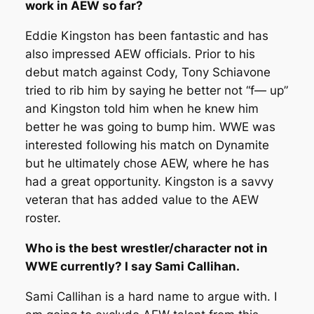
work in AEW so far?
Eddie Kingston has been fantastic and has
also impressed AEW officials. Prior to his
debut match against Cody, Tony Schiavone
tried to rib him by saying he better not “f— up”
and Kingston told him when he knew him
better he was going to bump him. WWE was
interested following his match on Dynamite
but he ultimately chose AEW, where he has
had a great opportunity. Kingston is a savvy
veteran that has added value to the AEW
roster.
Who is the best wrestler/character not in
WWE currently? I say Sami Callihan.
Sami Callihan is a hard name to argue with. I