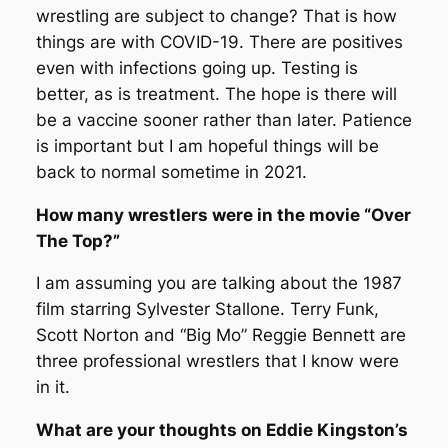
wrestling are subject to change? That is how
things are with COVID-19. There are positives
even with infections going up. Testing is
better, as is treatment. The hope is there will
be a vaccine sooner rather than later. Patience
is important but I am hopeful things will be
back to normal sometime in 2021.
How many wrestlers were in the movie “Over
The Top?”
I am assuming you are talking about the 1987
film starring Sylvester Stallone. Terry Funk,
Scott Norton and “Big Mo” Reggie Bennett are
three professional wrestlers that I know were
in it.
What are your thoughts on Eddie Kingston’s