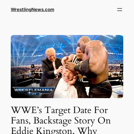
WrestlingNews.com
WWE’s Target Date For
Fans, Backstage Story On
Eddie Kingston, Why