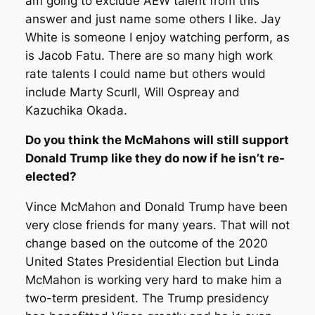
am going to exclude AEW talent from this
answer and just name some others I like. Jay
White is someone I enjoy watching perform, as
is Jacob Fatu. There are so many high work
rate talents I could name but others would
include Marty Scurll, Will Ospreay and
Kazuchika Okada.
Do you think the McMahons will still support
Donald Trump like they do now if he isn’t re-
elected?
Vince McMahon and Donald Trump have been
very close friends for many years. That will not
change based on the outcome of the 2020
United States Presidential Election but Linda
McMahon is working very hard to make him a
two-term president. The Trump presidency