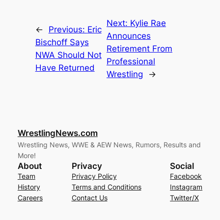
Next:
Kylie Rae
←
Previous:
Eric
Announces
Bischoff Says
Retirement From
NWA Should Not
Professional
Have Returned
Wrestling
→
WrestlingNews.com
Wrestling News, WWE & AEW News, Rumors, Results and
More!
About
Privacy
Social
Team
Privacy Policy
Facebook
History
Terms and Conditions
Instagram
Careers
Contact Us
Twitter/X