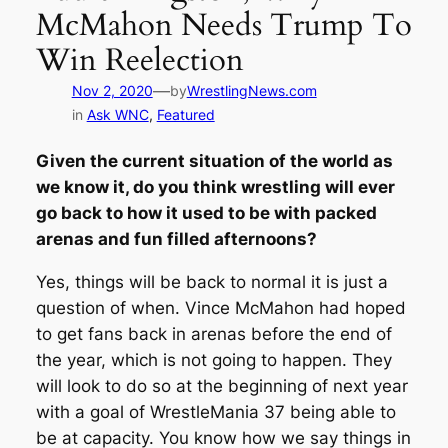
McMahon Needs Trump To
Win Reelection
—
Nov 2, 2020
by
WrestlingNews.com
in
Ask WNC
, 
Featured
Given the current situation of the world as
we know it, do you think wrestling will ever
go back to how it used to be with packed
arenas and fun filled afternoons?
Yes, things will be back to normal it is just a
question of when. Vince McMahon had hoped
to get fans back in arenas before the end of
the year, which is not going to happen. They
will look to do so at the beginning of next year
with a goal of WrestleMania 37 being able to
be at capacity. You know how we say things in