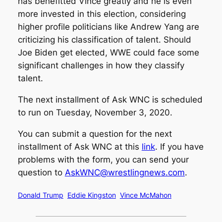
has benefitted Vince greatly and he is even
more invested in this election, considering
higher profile politicians like Andrew Yang are
criticizing his classification of talent. Should
Joe Biden get elected, WWE could face some
significant challenges in how they classify
talent.
The next installment of Ask WNC is scheduled
to run on Tuesday, November 3, 2020.
You can submit a question for the next
installment of Ask WNC at this
link
. If you have
problems with the form, you can send your
question to
AskWNC@wrestlingnews.com
.
Donald Trump
Eddie Kingston
Vince McMahon