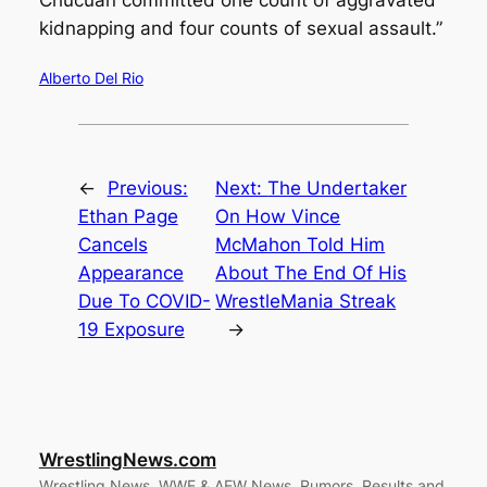
kidnapping and four counts of sexual assault.”
Alberto Del Rio
←
Previous:
Next:
The Undertaker
Ethan Page
On How Vince
Cancels
McMahon Told Him
Appearance
About The End Of His
Due To COVID-
WrestleMania Streak
19 Exposure
→
WrestlingNews.com
Wrestling News, WWE & AEW News, Rumors, Results and