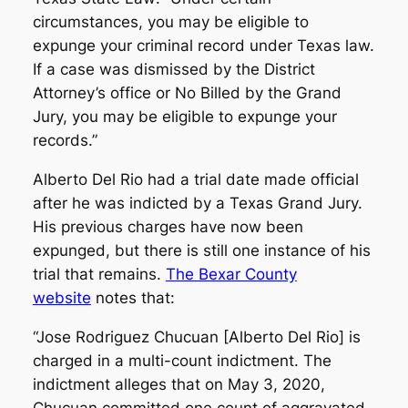
circumstances, you may be eligible to
expunge your criminal record under Texas law.
If a case was dismissed by the District
Attorney’s office or No Billed by the Grand
Jury, you may be eligible to expunge your
records.”
Alberto Del Rio had a trial date made official
after he was indicted by a Texas Grand Jury.
His previous charges have now been
expunged, but there is still one instance of his
trial that remains.
The Bexar County
website
notes that:
“Jose Rodriguez Chucuan [Alberto Del Rio] is
charged in a multi-count indictment. The
indictment alleges that on May 3, 2020,
Chucuan committed one count of aggravated