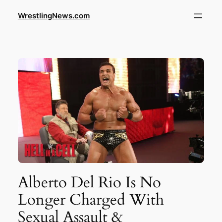
WrestlingNews.com
Alberto Del Rio Is No
Longer Charged With
Sexual Assault &