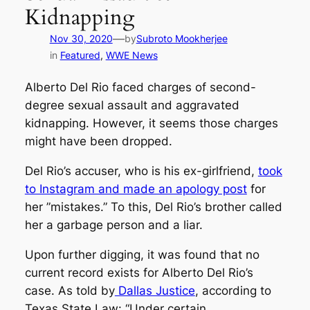
Kidnapping
—
Nov 30, 2020
by
Subroto Mookherjee
in
Featured
, 
WWE News
Alberto Del Rio faced charges of second-
degree sexual assault and aggravated
kidnapping. However, it seems those charges
might have been dropped.
Del Rio’s accuser, who is his ex-girlfriend,
took
to Instagram and made an apology post
for
her ”mistakes.” To this, Del Rio’s brother called
her a garbage person and a liar.
Upon further digging, it was found that no
current record exists for Alberto Del Rio’s
case. As told by
Dallas Justice
, according to
Texas State Law:
“Under certain