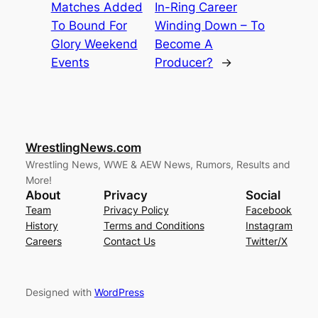
Matches Added
In-Ring Career
To Bound For
Winding Down – To
Glory Weekend
Become A
Events
Producer?
→
WrestlingNews.com
Wrestling News, WWE & AEW News, Rumors, Results and
More!
About
Privacy
Social
Team
Privacy Policy
Facebook
History
Terms and Conditions
Instagram
Careers
Contact Us
Twitter/X
Designed with
WordPress