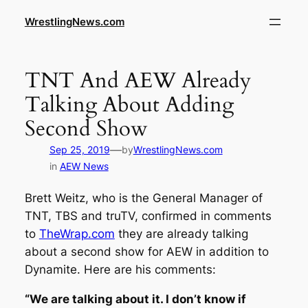
WrestlingNews.com
TNT And AEW Already
Talking About Adding
Second Show
—
Sep 25, 2019
by
WrestlingNews.com
in
AEW News
Brett Weitz, who is the General Manager of
TNT, TBS and truTV, confirmed in comments
to
TheWrap.com
they are already talking
about a second show for AEW in addition to
Dynamite. Here are his comments:
“We are talking about it. I don’t know if