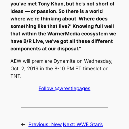
you’ve met Tony Khan, but he’s not short of
ideas — or passion. So there is a world
where we’re thinking about ‘Where does
something like that live?’ Knowing full well
that within the WarnerMedia ecosystem we
have B/R Live, we’ve got all these different
components at our disposal.”
AEW will premiere Dynamite on Wednesday,
Oct. 2, 2019 in the 8-10 PM ET timeslot on
TNT.
Follow @wrestlepages
←
Previous:
New
Next:
WWE Star’s