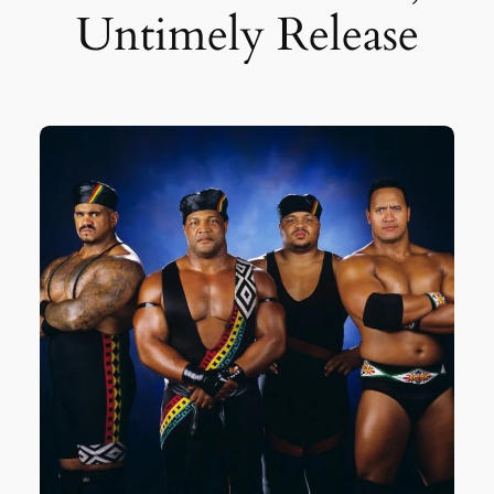
Untimely Release