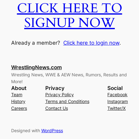
CLICK HERE TO
SIGNUP NOW
Already a member?
Click here to login now
.
WrestlingNews.com
Wrestling News, WWE & AEW News, Rumors, Results and
More!
About
Privacy
Social
Team
Privacy Policy
Facebook
History
Terms and Conditions
Instagram
Careers
Contact Us
Twitter/X
Designed with
WordPress