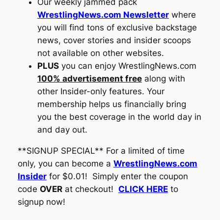
Our weekly jammed pack
WrestlingNews.com Newsletter
where
you will find tons of exclusive backstage
news, cover stories and insider scoops
not available on other websites.
PLUS
you can enjoy
WrestlingNews.com
100% advertisement free
along with
other Insider-only features. Your
membership helps us financially bring
you the best coverage in the world day in
and day out.
**SIGNUP SPECIAL** For a limited of time
only, you can become a
WrestlingNews.com
Insider
for $0.01! Simply enter the coupon
code
OVER
at checkout!
CLICK HERE
to
signup now!