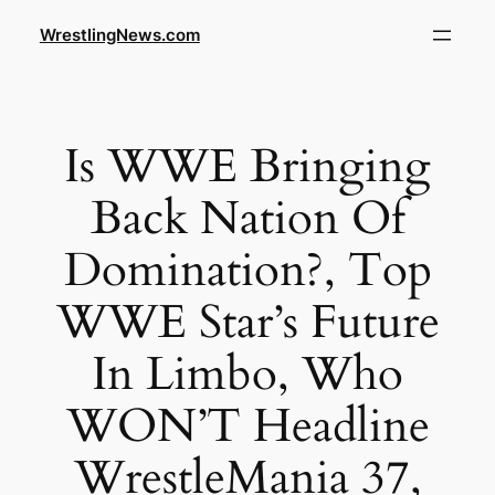
WrestlingNews.com
Is WWE Bringing
Back Nation Of
Domination?, Top
WWE Star’s Future
In Limbo, Who
WON’T Headline
WrestleMania 37,