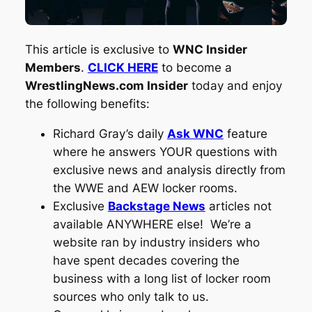
This article is exclusive to
WNC Insider
Members
.
CLICK HERE
to become a
WrestlingNews.com Insider
today and enjoy
the following benefits:
Richard Gray’s daily
Ask WNC
feature
where he answers YOUR questions with
exclusive news and analysis directly from
the WWE and AEW locker rooms.
Exclusive
Backstage News
articles not
available ANYWHERE else! We’re a
website ran by industry insiders who
have spent decades covering the
business with a long list of locker room
sources who only talk to us.