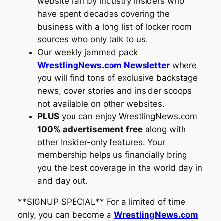
website ran by industry insiders who
have spent decades covering the
business with a long list of locker room
sources who only talk to us.
Our weekly jammed pack
WrestlingNews.com Newsletter
where
you will find tons of exclusive backstage
news, cover stories and insider scoops
not available on other websites.
PLUS
you can enjoy
WrestlingNews.com
100% advertisement free
along with
other Insider-only features. Your
membership helps us financially bring
you the best coverage in the world day in
and day out.
**SIGNUP SPECIAL** For a limited of time
only, you can become a
WrestlingNews.com