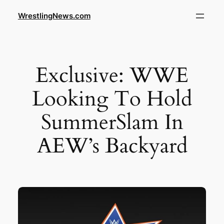
WrestlingNews.com
Exclusive: WWE
Looking To Hold
SummerSlam In
AEW’s Backyard