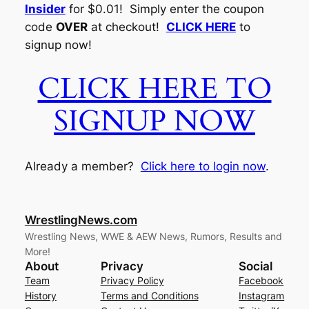
Insider
for $0.01! Simply enter the coupon
code
OVER
at checkout!
CLICK HERE
to
signup now!
CLICK HERE TO
SIGNUP NOW
Already a member?
Click here to login now
.
WrestlingNews.com
Wrestling News, WWE & AEW News, Rumors, Results and
More!
About
Privacy
Social
Team
Privacy Policy
Facebook
History
Terms and Conditions
Instagram