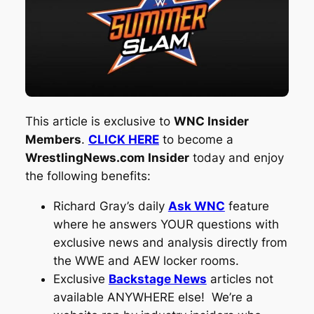
This article is exclusive to
WNC Insider
Members
.
CLICK HERE
to become a
WrestlingNews.com Insider
today and enjoy
the following benefits:
Richard Gray’s daily
Ask WNC
feature
where he answers YOUR questions with
exclusive news and analysis directly from
the WWE and AEW locker rooms.
Exclusive
Backstage News
articles not
available ANYWHERE else! We’re a