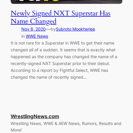
Newly Signed NXT Superstar Has
Name Changed
—
Nov 6, 2020
by
Subroto Mookherjee
in
WWE News
It is not rare for a Superstar in WWE to get their name
changed all of a sudden. It seems that is exactly what
happened as the company has changed the name of a
recently-signed NXT Superstar prior to their debut.
According to a report by Fightful Select, WWE has
changed the name of recently signed…
WrestlingNews.com
Wrestling News, WWE & AEW News, Rumors, Results and
More!