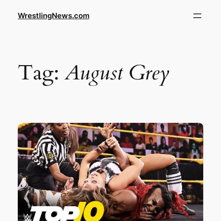
WrestlingNews.com
Tag:
August Grey