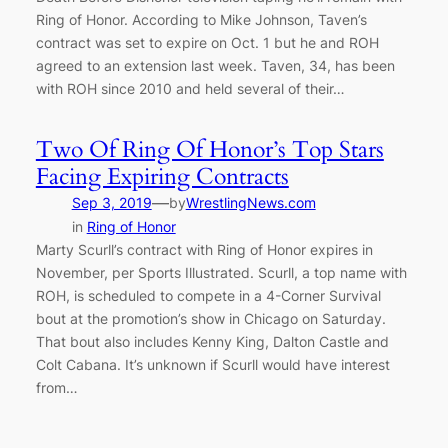
Ring of Honor. According to Mike Johnson, Taven’s
contract was set to expire on Oct. 1 but he and ROH
agreed to an extension last week. Taven, 34, has been
with ROH since 2010 and held several of their…
Two Of Ring Of Honor’s Top Stars
Facing Expiring Contracts
—
Sep 3, 2019
by
WrestlingNews.com
in
Ring of Honor
Marty Scurll’s contract with Ring of Honor expires in
November, per Sports Illustrated. Scurll, a top name with
ROH, is scheduled to compete in a 4-Corner Survival
bout at the promotion’s show in Chicago on Saturday.
That bout also includes Kenny King, Dalton Castle and
Colt Cabana. It’s unknown if Scurll would have interest
from…