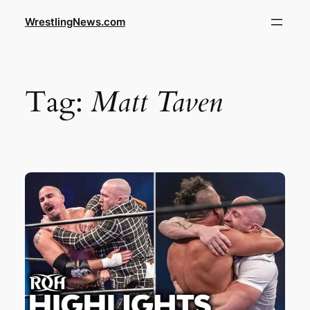
WrestlingNews.com
Tag:
Matt Taven