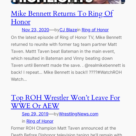
Mike Bennett Returns To Ring Of
Honor
—
Nov 23, 2020
by
CJ Blaze
in
Ring of Honor
On the latest episode of Ring of Honor TV, Mike Bennett
returned to reunite with former tag team partner Matt
Taven. Mattt Taven beat Bateman in the main event,
which resulted in Bateman and Vinny beating down
Taven until Bennett made the save. . @realmikebennett is
back! I repeat… Mike Bennett is back!! ????#WatchROH
Watch…
Top ROH Wrestler Won’t Leave For
WWE Or AEW
—
Sep 29, 2019
by
WrestlingNews.com
in
Ring of Honor
Former ROH Champion Matt Taven announced at the
Death Before Dishonor television taping he’ll remain with