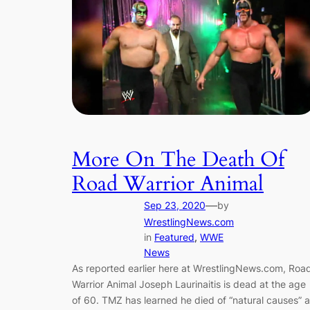
More On The Death Of
Road Warrior Animal
—
Sep 23, 2020
by
WrestlingNews.com
in
Featured
, 
WWE
News
As reported earlier here at WrestlingNews.com, Roa
Warrior Animal Joseph Laurinaitis is dead at the age
of 60. TMZ has learned he died of “natural causes” a