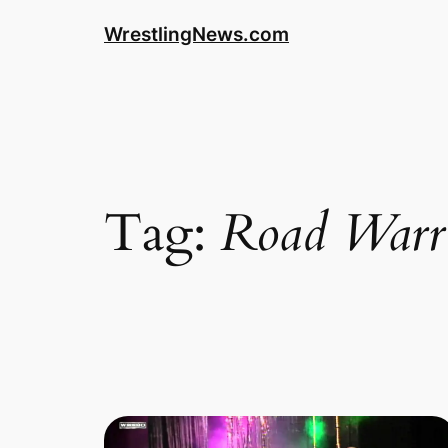
WrestlingNews.com
Tag:
Road Warr