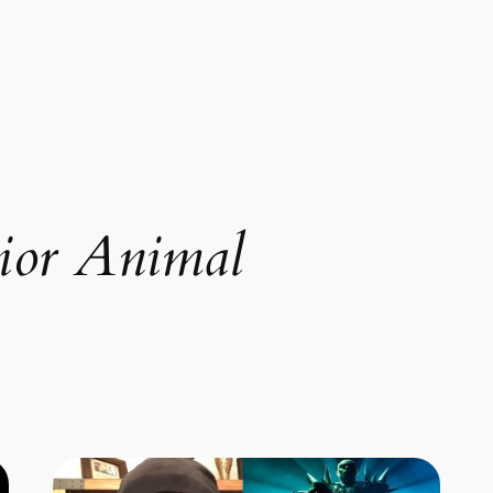
ior Animal