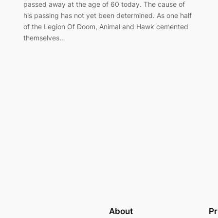
passed away at the age of 60 today. The cause of
his passing has not yet been determined. As one half
of the Legion Of Doom, Animal and Hawk cemented
themselves…
About
Pr