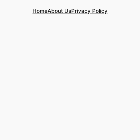
Home
About Us
Privacy Policy