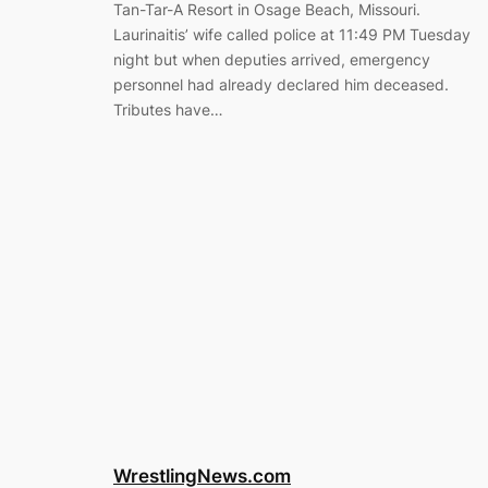
Tan-Tar-A Resort in Osage Beach, Missouri.
Laurinaitis’ wife called police at 11:49 PM Tuesday
night but when deputies arrived, emergency
personnel had already declared him deceased.
Tributes have…
WrestlingNews.com