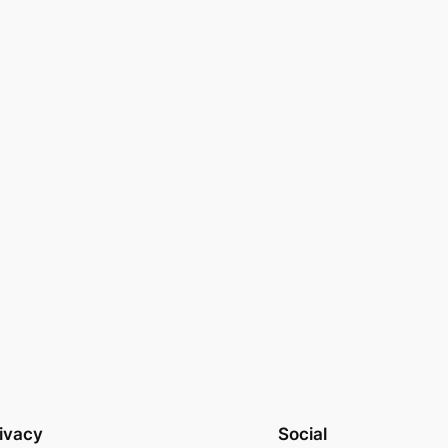
ivacy
Social