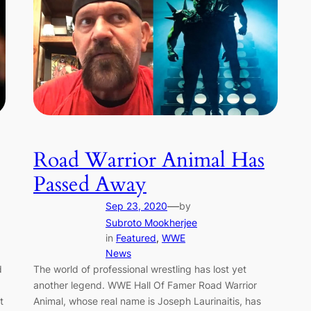
Road Warrior Animal Has
Passed Away
—
Sep 23, 2020
by
Subroto Mookherjee
in
Featured
, 
WWE
News
d
The world of professional wrestling has lost yet
another legend. WWE Hall Of Famer Road Warrior
t
Animal, whose real name is Joseph Laurinaitis, has