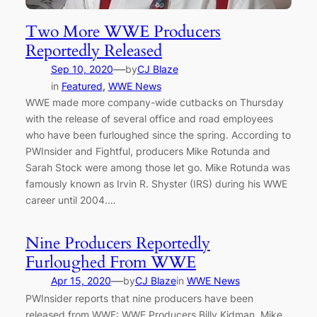
Two More WWE Producers
Reportedly Released
—
Sep 10, 2020
by
CJ Blaze
in
Featured
, 
WWE News
WWE made more company-wide cutbacks on Thursday
with the release of several office and road employees
who have been furloughed since the spring. According to
PWInsider and Fightful, producers Mike Rotunda and
Sarah Stock were among those let go. Mike Rotunda was
famously known as Irvin R. Shyster (IRS) during his WWE
career until 2004.…
Nine Producers Reportedly
Furloughed From WWE
—
Apr 15, 2020
by
CJ Blaze
in
WWE News
PWInsider reports that nine producers have been
released from WWE: WWE Producers Billy Kidman, Mike