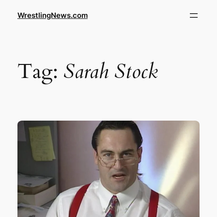
WrestlingNews.com
Tag:
Sarah Stock