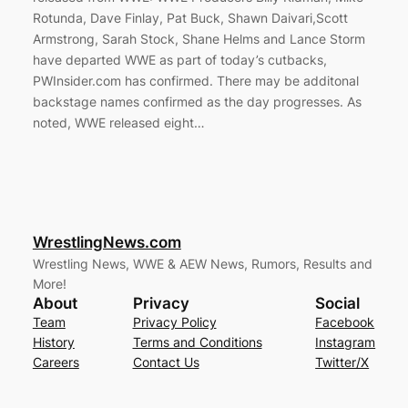
Rotunda, Dave Finlay, Pat Buck, Shawn Daivari,Scott
Armstrong, Sarah Stock, Shane Helms and Lance Storm
have departed WWE as part of today’s cutbacks,
PWInsider.com has confirmed. There may be additonal
backstage names confirmed as the day progresses. As
noted, WWE released eight…
WrestlingNews.com
Wrestling News, WWE & AEW News, Rumors, Results and
More!
About
Privacy
Social
Team
Privacy Policy
Facebook
History
Terms and Conditions
Instagram
Careers
Contact Us
Twitter/X