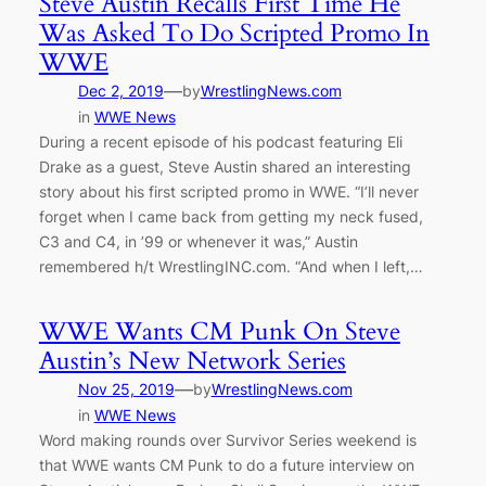
Steve Austin Recalls First Time He
Was Asked To Do Scripted Promo In
WWE
—
Dec 2, 2019
by
WrestlingNews.com
in
WWE News
During a recent episode of his podcast featuring Eli
Drake as a guest, Steve Austin shared an interesting
story about his first scripted promo in WWE. “I’ll never
forget when I came back from getting my neck fused,
C3 and C4, in ’99 or whenever it was,” Austin
remembered h/t WrestlingINC.com. “And when I left,…
WWE Wants CM Punk On Steve
Austin’s New Network Series
—
Nov 25, 2019
by
WrestlingNews.com
in
WWE News
Word making rounds over Survivor Series weekend is
that WWE wants CM Punk to do a future interview on