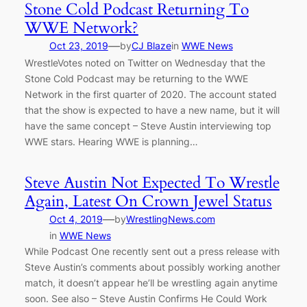
Stone Cold Podcast Returning To
WWE Network?
—
Oct 23, 2019
by
CJ Blaze
in
WWE News
WrestleVotes noted on Twitter on Wednesday that the
Stone Cold Podcast may be returning to the WWE
Network in the first quarter of 2020. The account stated
that the show is expected to have a new name, but it will
have the same concept – Steve Austin interviewing top
WWE stars. Hearing WWE is planning…
Steve Austin Not Expected To Wrestle
Again, Latest On Crown Jewel Status
—
Oct 4, 2019
by
WrestlingNews.com
in
WWE News
While Podcast One recently sent out a press release with
Steve Austin’s comments about possibly working another
match, it doesn’t appear he’ll be wrestling again anytime
soon. See also – Steve Austin Confirms He Could Work