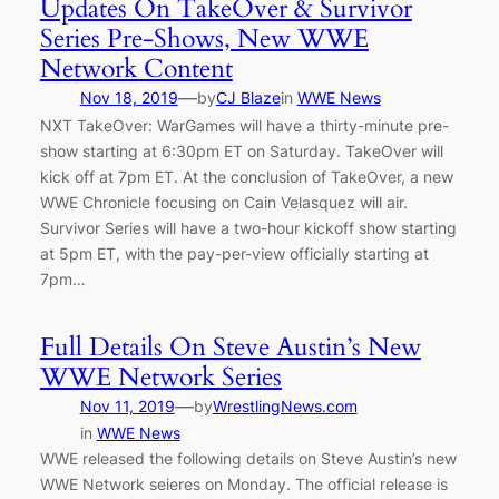
Updates On TakeOver & Survivor
Series Pre-Shows, New WWE
Network Content
—
Nov 18, 2019
by
CJ Blaze
in
WWE News
NXT TakeOver: WarGames will have a thirty-minute pre-
show starting at 6:30pm ET on Saturday. TakeOver will
kick off at 7pm ET. At the conclusion of TakeOver, a new
WWE Chronicle focusing on Cain Velasquez will air.
Survivor Series will have a two-hour kickoff show starting
at 5pm ET, with the pay-per-view officially starting at
7pm…
Full Details On Steve Austin’s New
WWE Network Series
—
Nov 11, 2019
by
WrestlingNews.com
in
WWE News
WWE released the following details on Steve Austin’s new
WWE Network seieres on Monday. The official release is