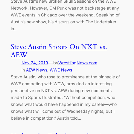
Steve Austin’s new Broken Skull Sessions on the WWE
Network. However, CM Punk was not backstage at any
WWE events in Chicago over the weekend. Speaking of
Austin’s new show, his discussion with The Undertaker
in…
Steve Austin Shoots On NXT vs.
AEW
—
Nov 24, 2019
by
WrestlingNews.com
in
AEW News
, 
WWE News
Steve Austin, who rose to prominence at the pinnacle of
WWE competing with WCW, provided an interesting
perspective on NXT vs. AEW during new comments
made to Sports Illustrated. ”Without competition, who
knows what would have happened in my career—who
knows what will come out of Wednesday nights, but I
believe in competition,” Austin told…