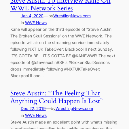
Steve Austin To Interview Kane On
WWE Network Series
—
Jan 4, 2020
by
WrestlingNews.com
in
WWE News
Kane will appear on the third episode of “Steve Austin:
The Broken Skull Sessions” on the WWE Network. The
episode will air on the streaming service immediately
following NXT UK TakeOver: Blackpool II next Sunday.
IT'S GOTTA BE… IT'S GOTTA BE @KANEWWE! The next
episode of @steveaustinBSR's #BrokenSkullSessions
drops immediately following #NXTUKTakeOver:
Blackpool II one…
Steve Austin: “The Feeling That
Anything Could Happen Is Lost”
—
Dec 22, 2019
by
WrestlingNews.com
in
WWE News
Steve Austin made an excellent point with what’s missing
in professional wrestling today while appearing on the