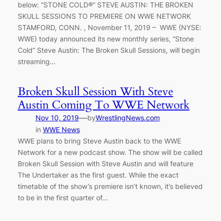
below: “STONE COLD®” STEVE AUSTIN: THE BROKEN
SKULL SESSIONS TO PREMIERE ON WWE NETWORK
STAMFORD, CONN. , November 11, 2019 – WWE (NYSE:
WWE) today announced its new monthly series, “Stone
Cold” Steve Austin: The Broken Skull Sessions, will begin
streaming…
Broken Skull Session With Steve
Austin Coming To WWE Network
—
Nov 10, 2019
by
WrestlingNews.com
in
WWE News
WWE plans to bring Steve Austin back to the WWE
Network for a new podcast show. The show will be called
Broken Skull Session with Steve Austin and will feature
The Undertaker as the first guest. While the exact
timetable of the show’s premiere isn’t known, it’s believed
to be in the first quarter of…