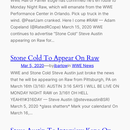
WWE Hall of Famer Edge has confirmed he’s en route to
Monday Night Raw, which will emanate from the WWE
Performance Center in Orlando. Pick up truck in the
wind. @PearlJam cranked. Here I come #RAW — Adam
Copeland (@RatedRCope) March 15, 2020 WWE
continues to advertise “Stone Cold” Steve Austin
appearing on Raw for…
Stone Cold To Appear On Raw
—
Mar 5, 2020
by
jbarlow
in
WWE News
WWE and Stone Cold Steve Austin just broke the news
that he will be appearing on Raw from Pittsburgh, PA on
March 16th (3/16): AUSTIN 3:16 SAYS I WILL BE LIVE ON
MONDAY NIGHT RAW on 3/16!! OH HELL
YEAH!!!#316DAY — Steve Austin (@steveaustinBSR)
March 5, 2020 *glass shatters* Mark your calendars! On
March 16,…