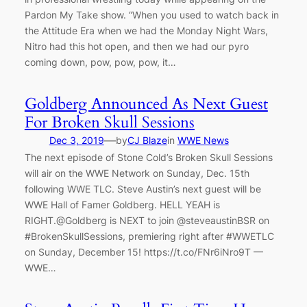
Pardon My Take show. “When you used to watch back in
the Attitude Era when we had the Monday Night Wars,
Nitro had this hot open, and then we had our pyro
coming down, pow, pow, pow, it…
Goldberg Announced As Next Guest
For Broken Skull Sessions
—
Dec 3, 2019
by
CJ Blaze
in
WWE News
The next episode of Stone Cold’s Broken Skull Sessions
will air on the WWE Network on Sunday, Dec. 15th
following WWE TLC. Steve Austin’s next guest will be
WWE Hall of Famer Goldberg. HELL YEAH is
RIGHT.@Goldberg is NEXT to join @steveaustinBSR on
#BrokenSkullSessions, premiering right after #WWETLC
on Sunday, December 15! https://t.co/FNr6iNro9T —
WWE…