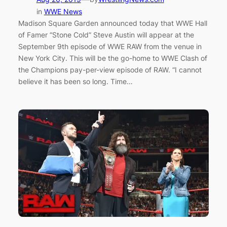
in
WWE News
Madison Square Garden announced today that WWE Hall
of Famer “Stone Cold” Steve Austin will appear at the
September 9th episode of WWE RAW from the venue in
New York City. This will be the go-home to WWE Clash of
the Champions pay-per-view episode of RAW. “I cannot
believe it has been so long. Time…