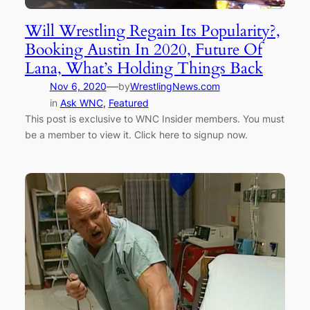
Will Wrestling Regain Its Popularity?,
Booking Austin In 2020, Future Of
Lana, What’s Holding Things Back
—
Nov 6, 2020
by
WrestlingNews.com
in
Ask WNC
, 
Featured
This post is exclusive to WNC Insider members. You must
be a member to view it. Click here to signup now.