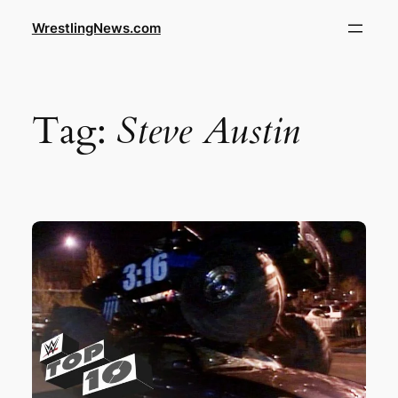
WrestlingNews.com
Tag:
Steve Austin