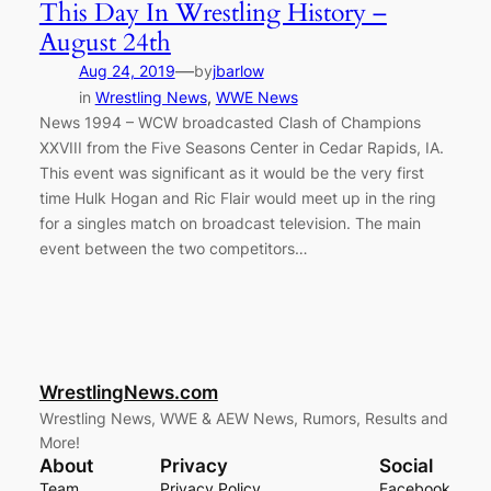
This Day In Wrestling History –
August 24th
—
Aug 24, 2019
by
jbarlow
in
Wrestling News
, 
WWE News
News 1994 – WCW broadcasted Clash of Champions
XXVIII from the Five Seasons Center in Cedar Rapids, IA.
This event was significant as it would be the very first
time Hulk Hogan and Ric Flair would meet up in the ring
for a singles match on broadcast television. The main
event between the two competitors…
WrestlingNews.com
Wrestling News, WWE & AEW News, Rumors, Results and
More!
About
Privacy
Social
Team
Privacy Policy
Facebook