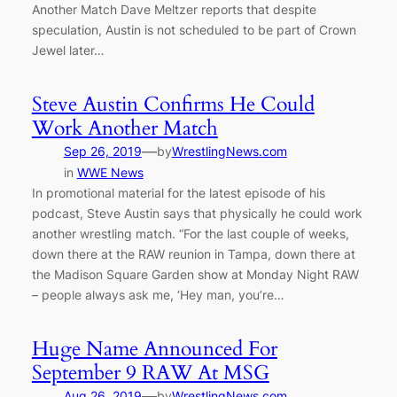
Another Match Dave Meltzer reports that despite
speculation, Austin is not scheduled to be part of Crown
Jewel later…
Steve Austin Confirms He Could
Work Another Match
—
Sep 26, 2019
by
WrestlingNews.com
in
WWE News
In promotional material for the latest episode of his
podcast, Steve Austin says that physically he could work
another wrestling match. “For the last couple of weeks,
down there at the RAW reunion in Tampa, down there at
the Madison Square Garden show at Monday Night RAW
– people always ask me, ‘Hey man, you’re…
Huge Name Announced For
September 9 RAW At MSG
—
Aug 26, 2019
by
WrestlingNews.com