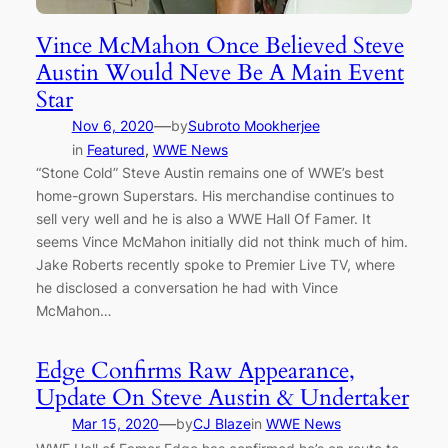
Vince McMahon Once Believed Steve
Austin Would Neve Be A Main Event
Star
—
Nov 6, 2020
by
Subroto Mookherjee
in
Featured
, 
WWE News
“Stone Cold” Steve Austin remains one of WWE’s best
home-grown Superstars. His merchandise continues to
sell very well and he is also a WWE Hall Of Famer. It
seems Vince McMahon initially did not think much of him.
Jake Roberts recently spoke to Premier Live TV, where
he disclosed a conversation he had with Vince
McMahon…
Edge Confirms Raw Appearance,
Update On Steve Austin & Undertaker
—
Mar 15, 2020
by
CJ Blaze
in
WWE News