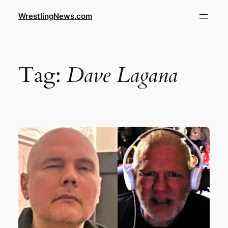
WrestlingNews.com
Tag:
Dave Lagana