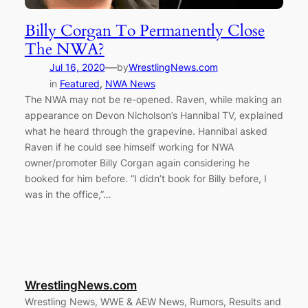
Billy Corgan To Permanently Close
The NWA?
—
Jul 16, 2020
by
WrestlingNews.com
in
Featured
, 
NWA News
The NWA may not be re-opened. Raven, while making an
appearance on Devon Nicholson’s Hannibal TV, explained
what he heard through the grapevine. Hannibal asked
Raven if he could see himself working for NWA
owner/promoter Billy Corgan again considering he
booked for him before. “I didn’t book for Billy before, I
was in the office,”…
WrestlingNews.com
Wrestling News, WWE & AEW News, Rumors, Results and