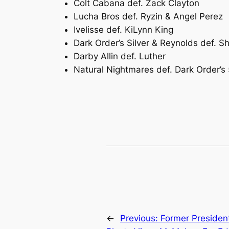
Colt Cabana def. Zack Clayton
Lucha Bros def. Ryzin & Angel Perez
Ivelisse def. KiLynn King
Dark Order’s Silver & Reynolds def. 
Darby Allin def. Luther
Natural Nightmares def. Dark Order’s 
←
Previous:
Former Presiden