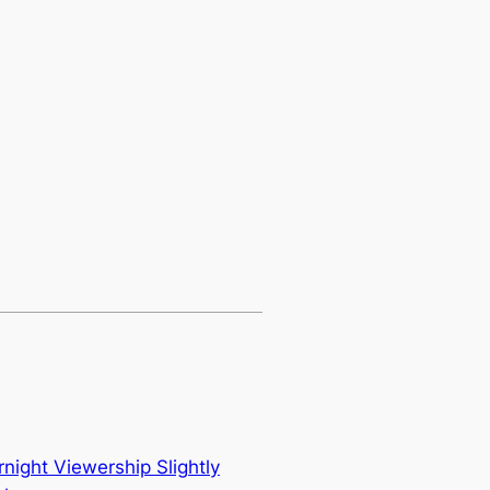
ight Viewership Slightly