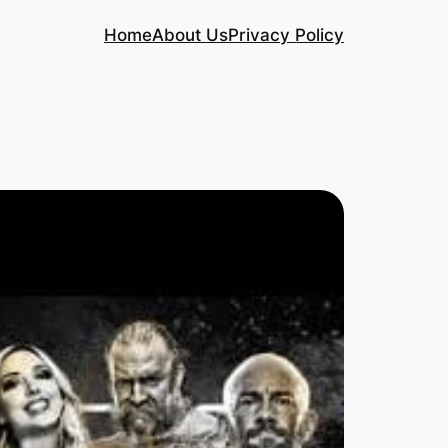
Home
About Us
Privacy Policy