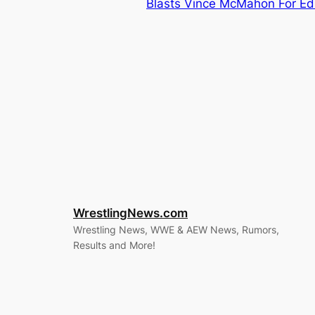
Blasts Vince McMahon For Ed
WrestlingNews.com
Wrestling News, WWE & AEW News, Rumors,
Results and More!