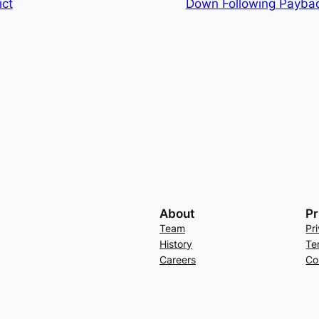
ict
Down Following Payba
About
Pr
Team
Pr
History
Te
Careers
Co