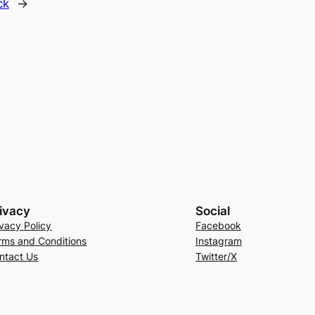
ck
→
ivacy
Social
ivacy Policy
Facebook
rms and Conditions
Instagram
ntact Us
Twitter/X