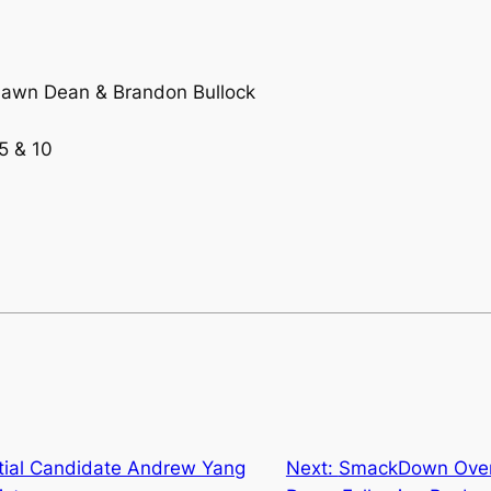
Shawn Dean & Brandon Bullock
5 & 10
tial Candidate Andrew Yang
Next:
SmackDown Overn