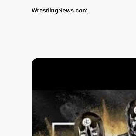
WrestlingNews.com