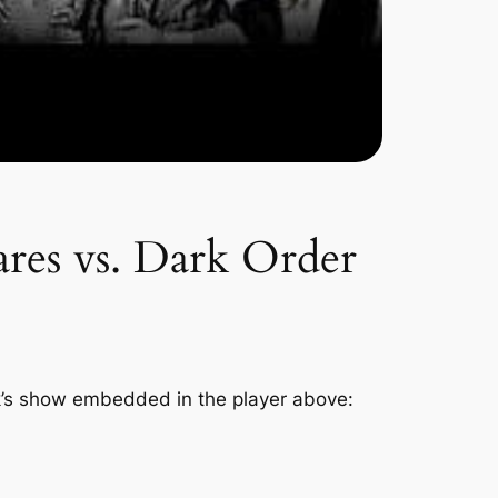
res vs. Dark Order
k’s show embedded in the player above: