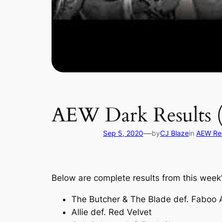
AEW Dark Results (
—
Sep 5, 2020
by
CJ Blaze
in
AEW Res
Below are complete results from this wee
The Butcher & The Blade def. Faboo
Allie def. Red Velvet