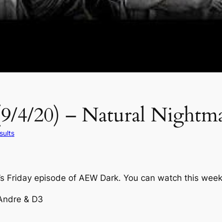
9/4/20) – Natural Nightma
ults
k’s Friday episode of AEW Dark. You can watch this wee
 Andre & D3