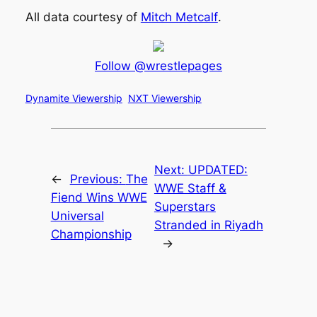
All data courtesy of
Mitch Metcalf
.
Follow @wrestlepages
Dynamite Viewership
NXT Viewership
Next:
UPDATED:
←
Previous:
The
WWE Staff &
Fiend Wins WWE
Superstars
Universal
Stranded in Riyadh
Championship
→