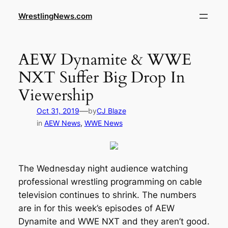
WrestlingNews.com
AEW Dynamite & WWE
NXT Suffer Big Drop In
Viewership
—
Oct 31, 2019
by
CJ Blaze
in
AEW News
, 
WWE News
The Wednesday night audience watching
professional wrestling programming on cable
television continues to shrink. The numbers
are in for this week’s episodes of AEW
Dynamite and WWE NXT and they aren’t good.