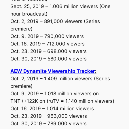
Sept. 25, 2019 – 1.006 million viewers
(One
hour broadcast)
Oct. 2, 2019 – 891,000 viewers
(Series
premiere)
Oct. 9, 2019 – 790,000 viewers
Oct. 16, 2019 – 712,000 viewers
Oct. 23, 2019 – 698,000 viewers
Oct. 30, 2019 – 580,000 viewers
AEW Dynamite Viewership Tracker
:
Oct. 2, 2019 – 1.409 million viewers
(Series
premiere)
Oct. 9, 2019 – 1.018 million viewers on
TNT
(+122K on truTV = 1.140 million viewers)
Oct. 16, 2019 – 1.014 million viewers
Oct. 23, 2019 – 963,000 viewers
Oct. 30, 2019 – 789,000 viewers