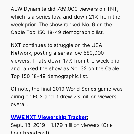
AEW Dynamite did 789,000 viewers on TNT,
which is a series low, and down 21% from the
week prior. The show ranked No. 6 on the
Cable Top 150 18-49 demographic list.
NXT continues to struggle on the USA
Network, posting a series low 580,000
viewers. That’s down 17% from the week prior
and ranked the show as No. 32 on the Cable
Top 150 18-49 demographic list.
Of note, the final 2019 World Series game was
airing on FOX and it drew 23 million viewers
overall.
WWE NXT Viewership Tracker
:
Sept. 18, 2019 – 1.179 million viewers
(One
hour broadcast)