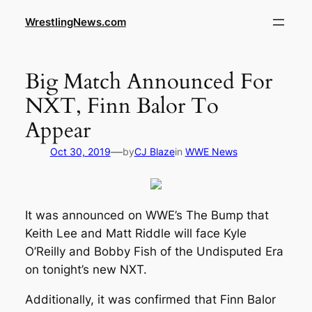
WrestlingNews.com
Big Match Announced For
NXT, Finn Balor To
Appear
—
Oct 30, 2019
by
CJ Blaze
in
WWE News
It was announced on WWE’s The Bump that
Keith Lee and Matt Riddle will face Kyle
O’Reilly and Bobby Fish of the Undisputed Era
on tonight’s new NXT.
Additionally, it was confirmed that Finn Balor