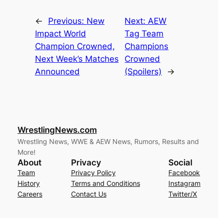
←
Previous:
New
Next:
AEW
Impact World
Tag Team
Champion Crowned,
Champions
Next Week’s Matches
Crowned
Announced
(Spoilers)
→
WrestlingNews.com
Wrestling News, WWE & AEW News, Rumors, Results and
More!
About
Privacy
Social
Team
Privacy Policy
Facebook
History
Terms and Conditions
Instagram
Careers
Contact Us
Twitter/X