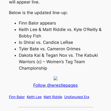
will appear live.
Below is the updated line-up:
Finn Balor appears
Keith Lee & Matt Riddle vs. Kyle O’Reilly &
Bobby Fish
Io Shirai vs. Candice LeRae
Tyler Bate vs. Cameron Grimes
Dakota Kai & Tegan Nox vs. The Kabuki
Warriors (c) – Women’s Tag Team
Championship
Follow @wrestlepages
Finn Balor
Keith Lee
Matt Riddle
Undisputed Era