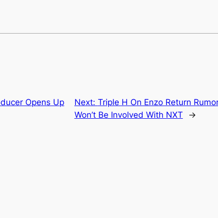
ducer Opens Up
Next:
Triple H On Enzo Return Rumo
Won’t Be Involved With NXT
→