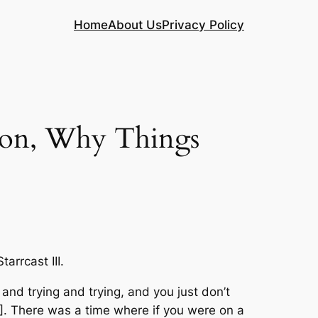
Home
About Us
Privacy Policy
on, Why Things
rrcast III.
g and trying and trying, and you just don’t
E]. There was a time where if you were on a