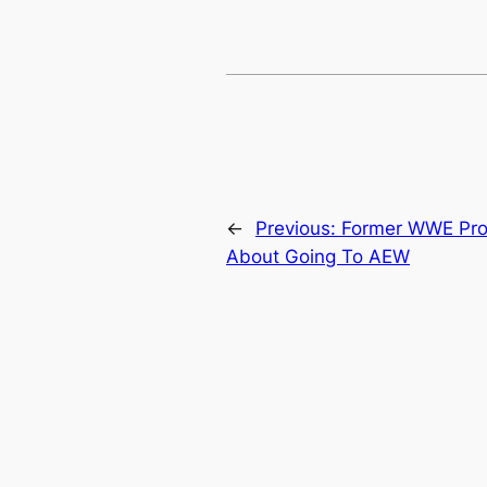
←
Previous:
Former WWE Pro
About Going To AEW