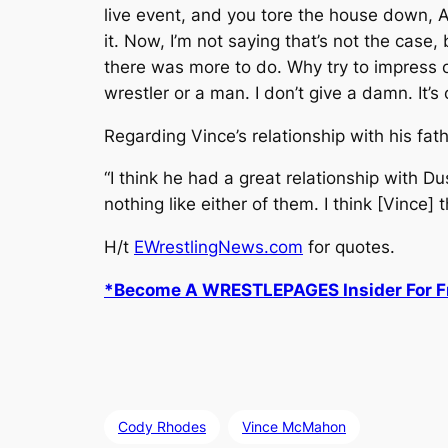
live event, and you tore the house down, 
it. Now, I’m not saying that’s not the case, 
there was more to do. Why try to impress o
wrestler or a man. I don’t give a damn. It’s 
Regarding Vince’s relationship with his fa
“I think he had a great relationship with D
nothing like either of them. I think [Vince]
H/t
EWrestlingNews.com
for quotes.
*Become A WRESTLEPAGES Insider For Fr
Cody Rhodes
Vince McMahon