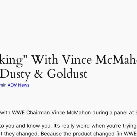
cking” With Vince McMah
 Dusty & Goldust
om
in
AEW News
 with WWE Chairman Vince McMahon during a panel at Sta
k to you and know you. It’s really weird when you’re tryin
 that they changed. Because the product changed [in WW