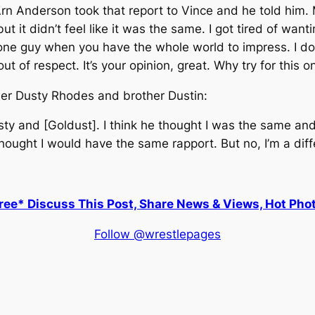
Arn Anderson took that report to Vince and he told him
but it didn’t feel like it was the same. I got tired of wan
ne guy when you have the whole world to impress. I don’
out of respect. It’s your opinion, great. Why try for this 
ther Dusty Rhodes and brother Dustin:
usty and [Goldust]. I think he thought I was the same and
 thought I would have the same rapport. But no, I’m a dif
ee* Discuss This Post, Share News & Views, Hot Pho
Follow @wrestlepages