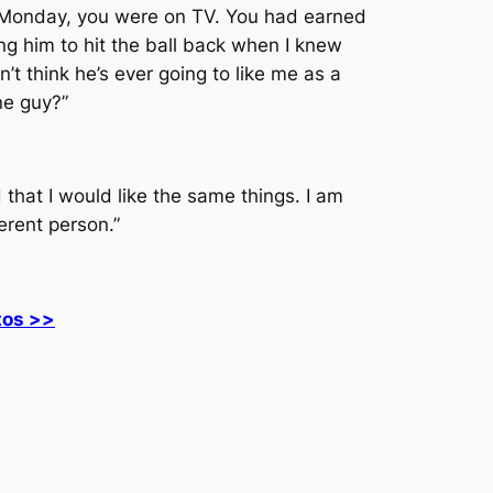
. Monday, you were on TV. You had earned
ting him to hit the ball back when I knew
t think he’s ever going to like me as a
one guy?”
 that I would like the same things. I am
ferent person.”
tos >>