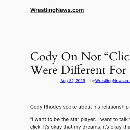
WrestlingNews.com
Cody On Not “Cli
Were Different For
—
Aug 31, 2019
by
WrestlingNews.c
Cody Rhodes spoke about his relationship
“I want to be the star player. I want to tal
click. It’s okay that my dreams, it’s okay