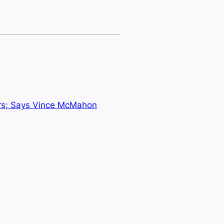
rs; Says Vince McMahon