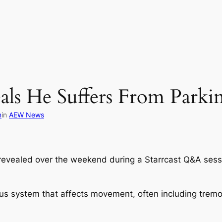
s He Suffers From Parkin
m
in
AEW News
 revealed over the weekend during a Starrcast Q&A sessi
vous system that affects movement, often including tremo