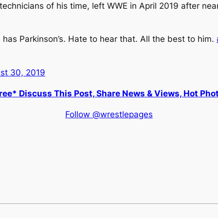
chnicians of his time, left WWE in April 2019 after nea
as Parkinson’s. Hate to hear that. All the best to him.
st 30, 2019
ee* Discuss This Post, Share News & Views, Hot Pho
Follow @wrestlepages