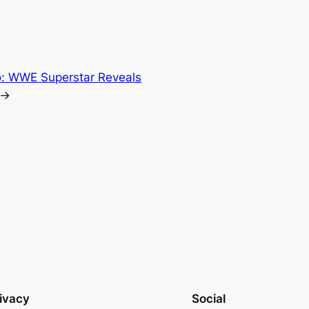
: WWE Superstar Reveals
→
ivacy
Social