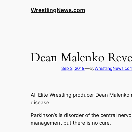
WrestlingNews.com
Dean Malenko Reveal
—
Sep 2, 2019
by
WrestlingNews.co
All Elite Wrestling producer Dean Malenko
disease.
Parkinson’s is disorder of the central ner
management but there is no cure.