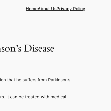
Home
About Us
Privacy Policy
son’s Disease
on that he suffers from Parkinson’s
rs. It can be treated with medical