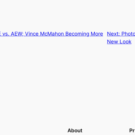
E vs. AEW; Vince McMahon Becoming More
Next:
Photo
New Look
About
Pr