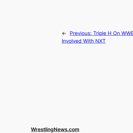
←
Previous:
Triple H On WW
Involved With NXT
WrestlingNews.com