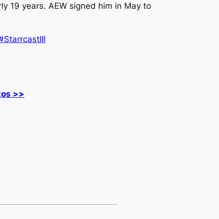
rly 19 years. AEW signed him in May to
#StarrcastIII
tos >>