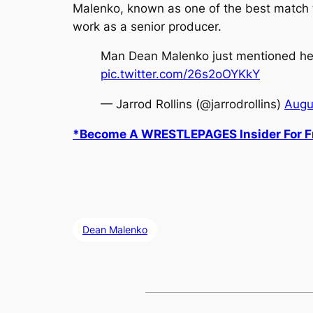
Malenko, known as one of the best match te
work as a senior producer.
Man Dean Malenko just mentioned he h
pic.twitter.com/26s2oOYKkY
— Jarrod Rollins (@jarrodrollins)
Augu
*Become A WRESTLEPAGES Insider For Fr
Dean Malenko