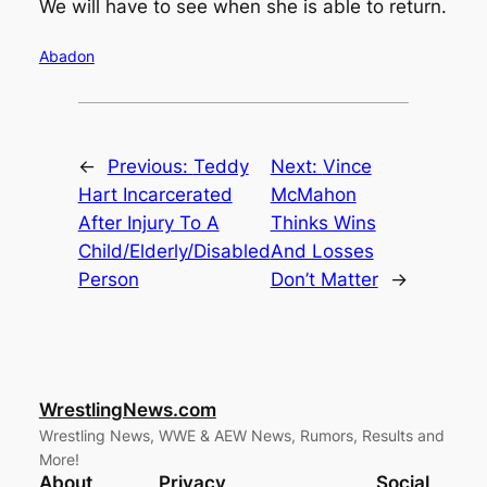
We will have to see when she is able to return.
Abadon
←
Previous:
Teddy
Next:
Vince
Hart Incarcerated
McMahon
After Injury To A
Thinks Wins
Child/Elderly/Disabled
And Losses
Person
Don’t Matter
→
WrestlingNews.com
Wrestling News, WWE & AEW News, Rumors, Results and
More!
About
Privacy
Social