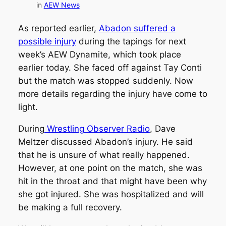
in
AEW News
As reported earlier,
Abadon suffered a
possible injury
during the tapings for next
week’s AEW Dynamite, which took place
earlier today. She faced off against Tay Conti
but the match was stopped suddenly. Now
more details regarding the injury have come to
light.
During
Wrestling Observer Radio
, Dave
Meltzer discussed Abadon’s injury. He said
that he is unsure of what really happened.
However, at one point on the match, she was
hit in the throat and that might have been why
she got injured. She was hospitalized and will
be making a full recovery.