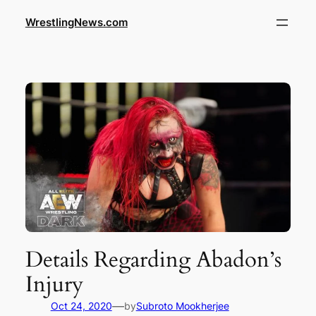
WrestlingNews.com
Details Regarding Abadon’s
Injury
—
Oct 24, 2020
by
Subroto Mookherjee