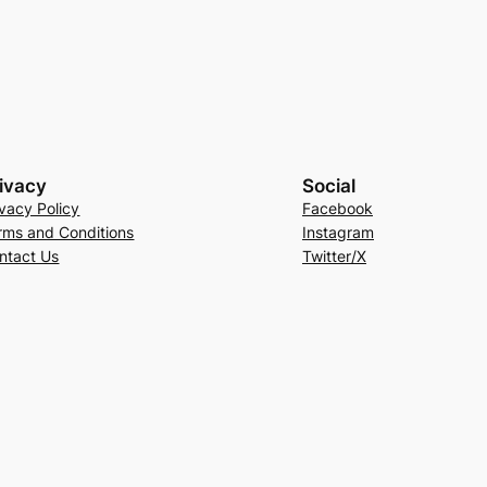
ivacy
Social
ivacy Policy
Facebook
rms and Conditions
Instagram
ntact Us
Twitter/X