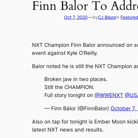
Finn Balor To Ad
—
Oct 7, 2020
by
CJ Blaze
in
Feature
NXT Champion Finn Balor announced on soci
event against Kyle O’Reilly.
Balor noted he is still the NXT Champion a
Broken jaw in two places.
Still the CHAMPION.
Full story tonight on
@WWENXT
@USA
— Finn Bálor (@FinnBalor)
October 7,
Also on tap for tonight is Ember Moon kic
latest NXT news and results.