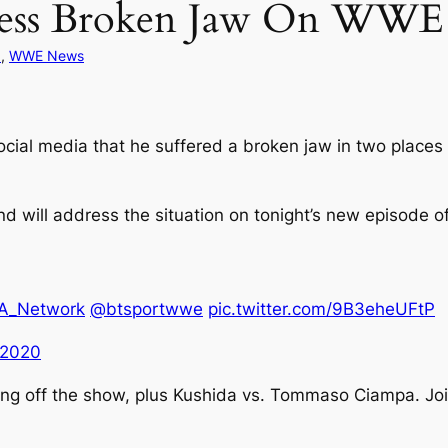
dress Broken Jaw On WW
d
, 
WWE News
al media that he suffered a broken jaw in two places 
nd will address the situation on tonight’s new episode o
_Network
@btsportwwe
pic.twitter.com/9B3eheUFtP
 2020
king off the show, plus Kushida vs. Tommaso Ciampa. Jo