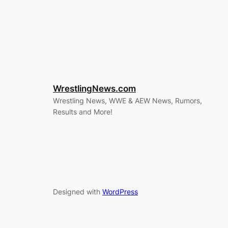
WrestlingNews.com
Wrestling News, WWE & AEW News, Rumors,
Results and More!
Designed with
WordPress