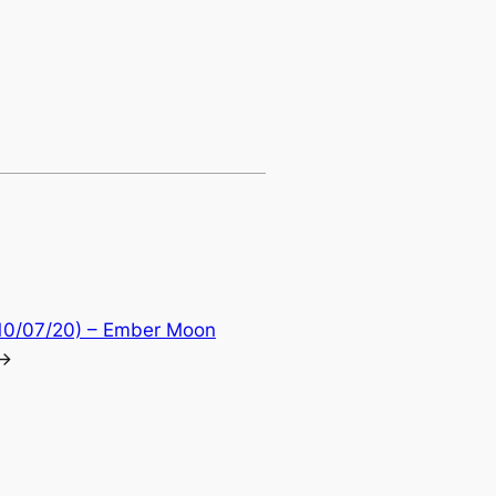
10/07/20) – Ember Moon
→