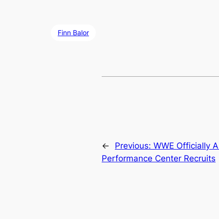
Finn Balor
←
Previous:
WWE Officially 
Performance Center Recruits