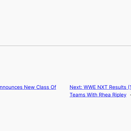
Announces New Class Of
Next:
WWE NXT Results (
Teams With Rhea Ripley