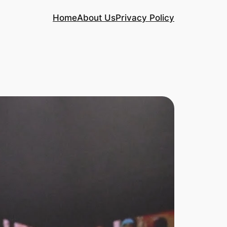
Home
About Us
Privacy Policy