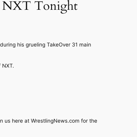
E NXT Tonight
during his grueling TakeOver 31 main
f NXT.
in us here at
WrestlingNews.com
for the