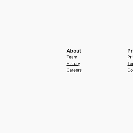
About
Pr
Team
Pr
History
Te
Careers
Co