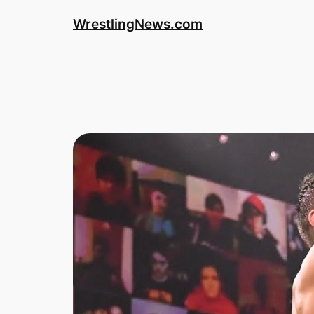
WrestlingNews.com