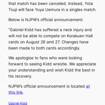
that match has been canceled. Instead, Yota
Tsuji will face Yuya Uemura in a singles match.
Below is NJPW’s official announcement:
“Gabriel Kidd has suffered a neck injury and
will not be able to compete on Korakuen Hall
cards on August 26 and 27. Changes have
been made to both cards accordingly.
We apologise to fans who were looking
forward to seeing Kidd wrestle. We appreciate
your understanding and wish Kidd the best in
his recovery.
NJPW’s official announcement is located
at
this link
.
Gabriel Kidd