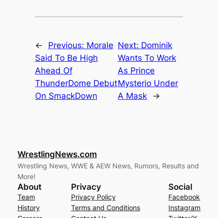
←
Previous:
Morale
Next:
Dominik
Said To Be High
Wants To Work
Ahead Of
As Prince
ThunderDome Debut
Mysterio Under
On SmackDown
A Mask
→
WrestlingNews.com
Wrestling News, WWE & AEW News, Rumors, Results and
More!
About
Privacy
Social
Team
Privacy Policy
Facebook
History
Terms and Conditions
Instagram