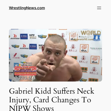
WrestlingNews.com
Gabriel Kidd Suffers Neck
Injury, Card Changes To
NJPW Shows