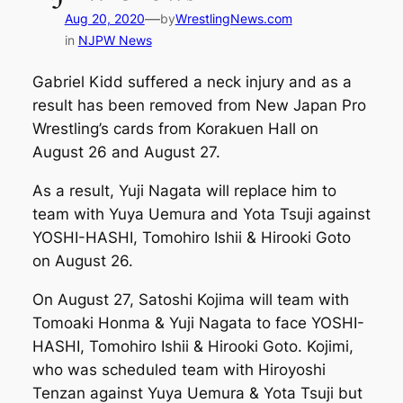
—
Aug 20, 2020
by
WrestlingNews.com
in
NJPW News
Gabriel Kidd suffered a neck injury and as a
result has been removed from New Japan Pro
Wrestling’s cards from Korakuen Hall on
August 26 and August 27.
As a result, Yuji Nagata will replace him to
team with Yuya Uemura and Yota Tsuji against
YOSHI-HASHI, Tomohiro Ishii & Hirooki Goto
on August 26.
On August 27, Satoshi Kojima will team with
Tomoaki Honma & Yuji Nagata to face YOSHI-
HASHI, Tomohiro Ishii & Hirooki Goto. Kojimi,
who was scheduled team with Hiroyoshi
Tenzan against Yuya Uemura & Yota Tsuji but