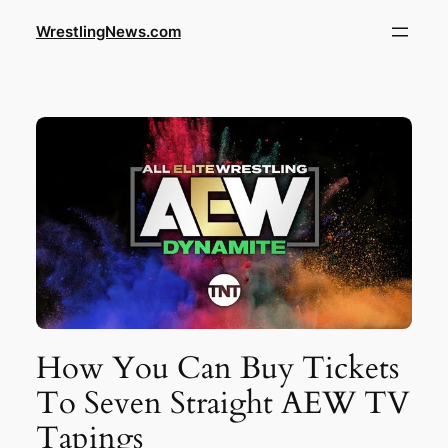
WrestlingNews.com
How You Can Buy Tickets
To Seven Straight AEW TV
Tapings