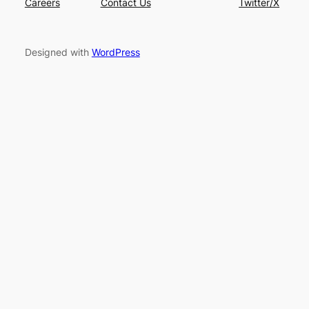
Careers
Contact Us
Twitter/X
Designed with
WordPress