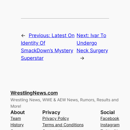
←
Previous:
Latest On
Next:
Ivar To
Identity Of
Undergo
SmackDown’s Mystery
Neck Surgery
Superstar
→
WrestlingNews.com
Wrestling News, WWE & AEW News, Rumors, Results and
More!
About
Privacy
Social
Team
Privacy Policy
Facebook
History
Terms and Conditions
Instagram