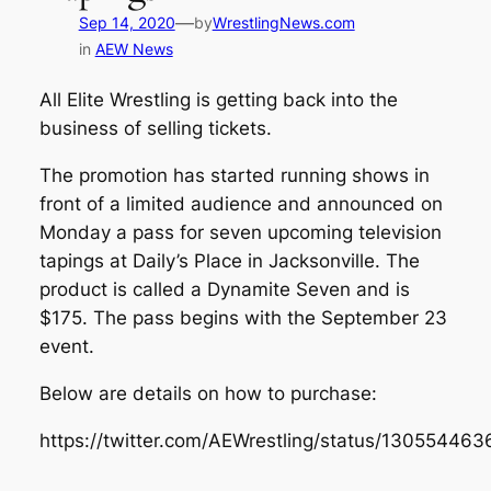
—
Sep 14, 2020
by
WrestlingNews.com
in
AEW News
All Elite Wrestling is getting back into the
business of selling tickets.
The promotion has started running shows in
front of a limited audience and announced on
Monday a pass for seven upcoming television
tapings at Daily’s Place in Jacksonville. The
product is called a Dynamite Seven and is
$175. The pass begins with the September 23
event.
Below are details on how to purchase:
https://twitter.com/AEWrestling/status/1305544