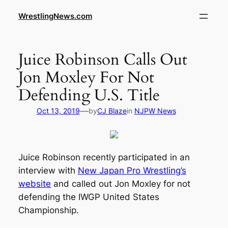
WrestlingNews.com
Juice Robinson Calls Out
Jon Moxley For Not
Defending U.S. Title
—
Oct 13, 2019
by
CJ Blaze
in
NJPW News
Juice Robinson recently participated in an
interview with
New Japan Pro Wrestling’s
website
and called out Jon Moxley for not
defending the IWGP United States
Championship.