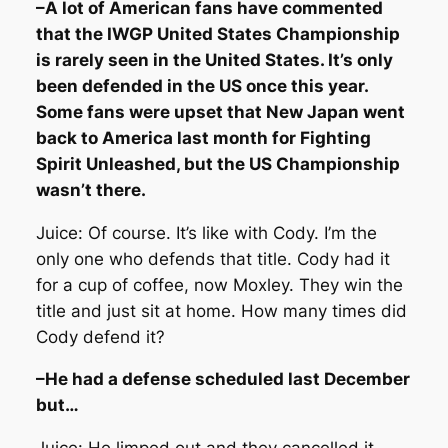
–A lot of American fans have commented
that the IWGP United States Championship
is rarely seen in the United States. It’s only
been defended in the US once this year.
Some fans were upset that New Japan went
back to America last month for Fighting
Spirit Unleashed, but the US Championship
wasn’t there.
Juice: Of course. It’s like with Cody. I’m the
only one who defends that title. Cody had it
for a cup of coffee, now Moxley. They win the
title and just sit at home. How many times did
Cody defend it?
–He had a defense scheduled last December
but…