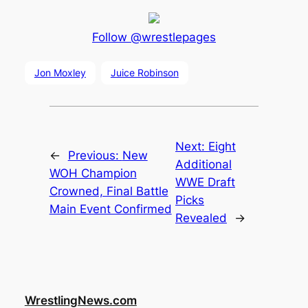
Follow @wrestlepages
Jon Moxley
Juice Robinson
Next:
Eight
←
Previous:
New
Additional
WOH Champion
WWE Draft
Crowned, Final Battle
Picks
Main Event Confirmed
Revealed
→
WrestlingNews.com