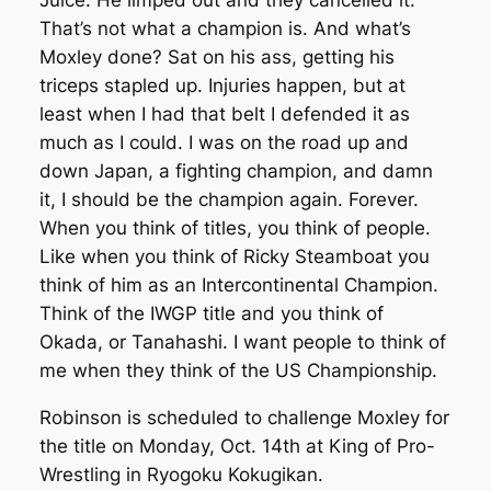
Juice: He limped out and they cancelled it.
That’s not what a champion is. And what’s
Moxley done? Sat on his ass, getting his
triceps stapled up. Injuries happen, but at
least when I had that belt I defended it as
much as I could. I was on the road up and
down Japan, a fighting champion, and damn
it, I should be the champion again. Forever.
When you think of titles, you think of people.
Like when you think of Ricky Steamboat you
think of him as an Intercontinental Champion.
Think of the IWGP title and you think of
Okada, or Tanahashi. I want people to think of
me when they think of the US Championship.
Robinson is scheduled to challenge Moxley for
the title on Monday, Oct. 14th at King of Pro-
Wrestling in Ryogoku Kokugikan.