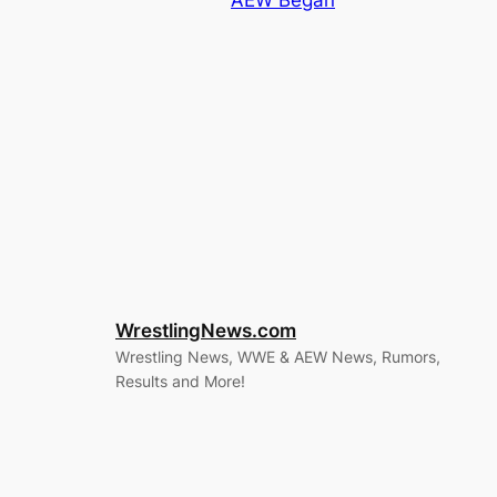
AEW Began
WrestlingNews.com
Wrestling News, WWE & AEW News, Rumors,
Results and More!