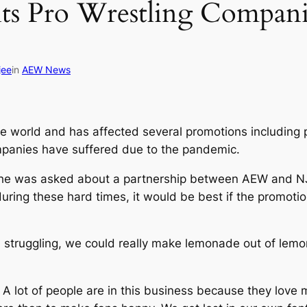
 Pro Wrestling Companie
jee
in
AEW News
 world and has affected several promotions including 
panies have suffered due to the pandemic.
he was asked about a partnership between AEW and NJP
uring these hard times, it would be best if the promoti
 struggling, we could really make lemonade out of lemons
. A lot of people are in this business because they love