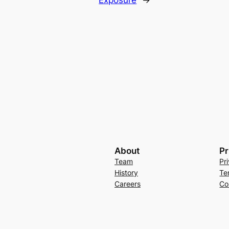
Exposure
→
About
Pr
Team
Pr
History
Te
Careers
Co