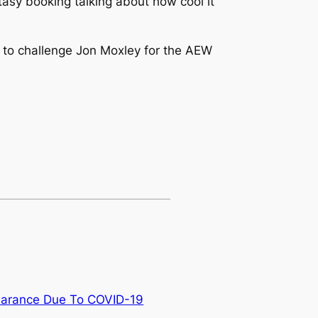
tasy booking talking about how cool it
 to challenge Jon Moxley for the AEW
earance Due To COVID-19