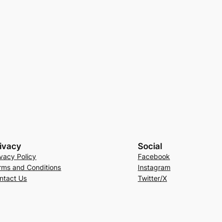
ivacy
Social
ivacy Policy
Facebook
rms and Conditions
Instagram
ntact Us
Twitter/X