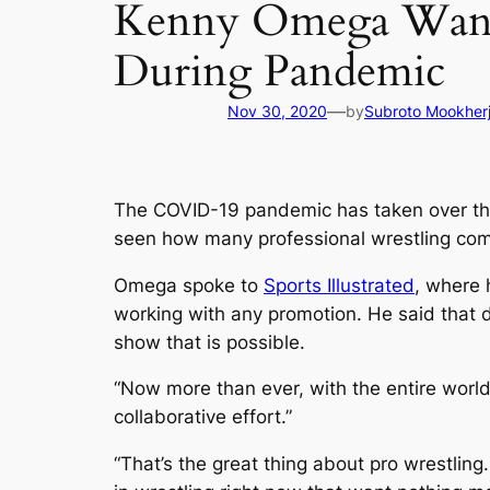
Kenny Omega Wants
During Pandemic
—
Nov 30, 2020
by
Subroto Mookher
The COVID-19 pandemic has taken over the
seen how many professional wrestling com
Omega spoke to
Sports Illustrated
, where 
working with any promotion. He said that d
show that is possible.
“Now more than ever, with the entire world
collaborative effort.”
“That’s the great thing about pro wrestling