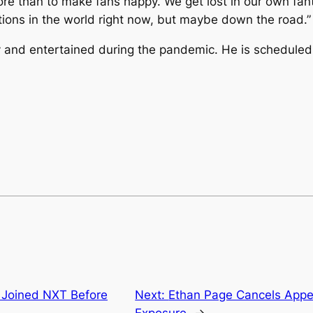
ore than to make fans happy. We get lost in our own fan
tions in the world right now, but maybe down the road.”
 and entertained during the pandemic. He is scheduled
 Joined NXT Before
Next:
Ethan Page Cancels App