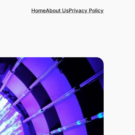
Home
About Us
Privacy Policy