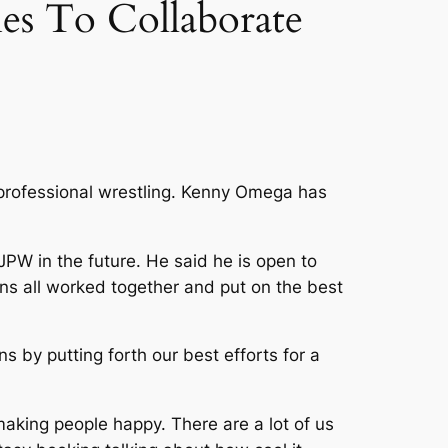
s To Collaborate
professional wrestling. Kenny Omega has
W in the future. He said he is open to
ons all worked together and put on the best
 by putting forth our best efforts for a
 making people happy. There are a lot of us