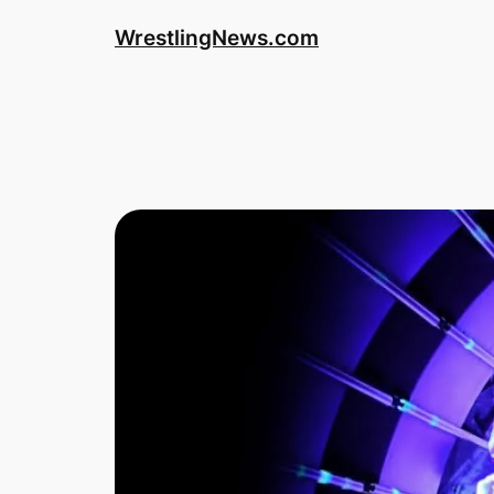
WrestlingNews.com