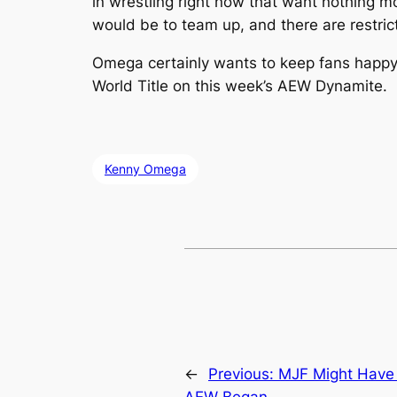
in wrestling right now that want nothing m
would be to team up, and there are restric
Omega certainly wants to keep fans happy
World Title on this week’s AEW Dynamite.
Kenny Omega
←
Previous:
MJF Might Have