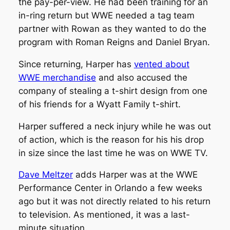
the pay-per-view. He had been training for an
in-ring return but WWE needed a tag team
partner with Rowan as they wanted to do the
program with Roman Reigns and Daniel Bryan.
Since returning, Harper has
vented about
WWE merchandise
and also accused the
company of stealing a t-shirt design from one
of his friends for a Wyatt Family t-shirt.
Harper suffered a neck injury while he was out
of action, which is the reason for his his drop
in size since the last time he was on WWE TV.
Dave Meltzer
adds Harper was at the WWE
Performance Center in Orlando a few weeks
ago but it was not directly related to his return
to television. As mentioned, it was a last-
minute situation.