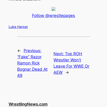
Follow @wrestlepages
Luke Harper
←
Previous:
Next:
Top ROH
“Fake” Razor
Wrestler Won’t
Ramon Rick
Leave For WWE Or
Bognar Dead At
AEW
→
49
WrestlingNews.com