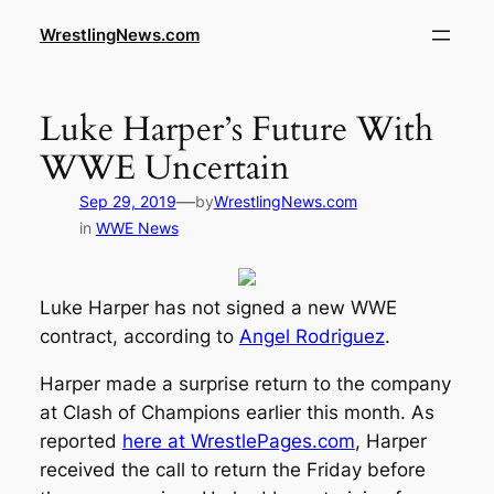
WrestlingNews.com
Luke Harper’s Future With
WWE Uncertain
—
Sep 29, 2019
by
WrestlingNews.com
in
WWE News
Luke Harper has not signed a new WWE
contract, according to
Angel Rodriguez
.
Harper made a surprise return to the company
at Clash of Champions earlier this month. As
reported
here at WrestlePages.com
, Harper
received the call to return the Friday before