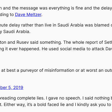
and the message was everything is fine and the delay
rding to
Dave Meltzer
.
te delay rather than live in Saudi Arabia was blamed on
y Saudi Arabia.
on and Rusev said something. The whole report of Seth R
ing it ever happened. He used social media to attack Da
e at best a purveyor of misinformation or at worst an outrig
er 5, 2019
eading complete lies. I gave no speech. I said nothing b
t. Either way, it’s a bold faced lie and I kindly ask you to