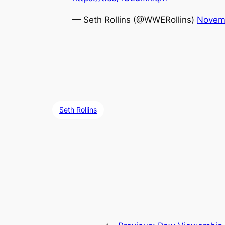
— Seth Rollins (@WWERollins)
Novemb
Seth Rollins