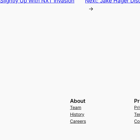
Slightly Up With NXT Invasion
Next:
Jake Hager Dis
→
About
Pr
Team
Pr
History
Te
Careers
Co