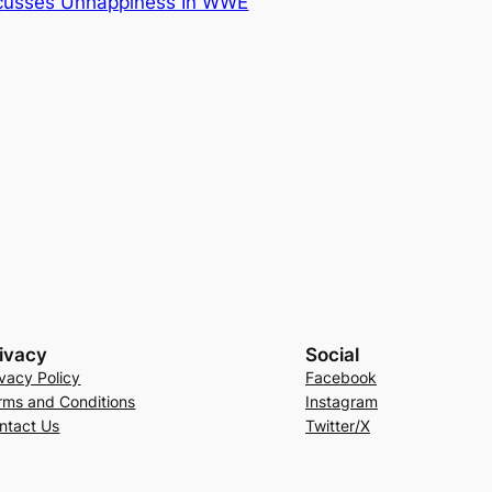
cusses Unhappiness In WWE
ivacy
Social
ivacy Policy
Facebook
rms and Conditions
Instagram
ntact Us
Twitter/X