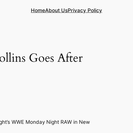
Home
About Us
Privacy Policy
lins Goes After
t night’s WWE Monday Night RAW in New