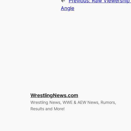
←
Previous:
Raw Viewership 
Angle
WrestlingNews.com
Wrestling News, WWE & AEW News, Rumors,
Results and More!