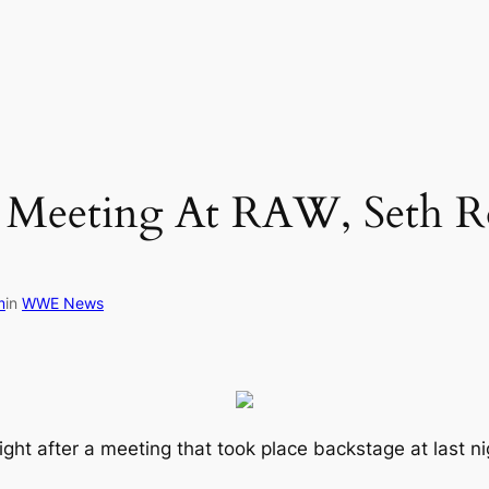
Meeting At RAW, Seth Rol
m
in
WWE News
light after a meeting that took place backstage at las