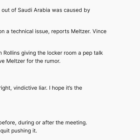
 out of Saudi Arabia was caused by
 a technical issue, reports Meltzer. Vince
ollins giving the locker room a pep talk
ve Meltzer for the rumor.
ht, vindictive liar. I hope it’s the
efore, during or after the meeting.
 quit pushing it.