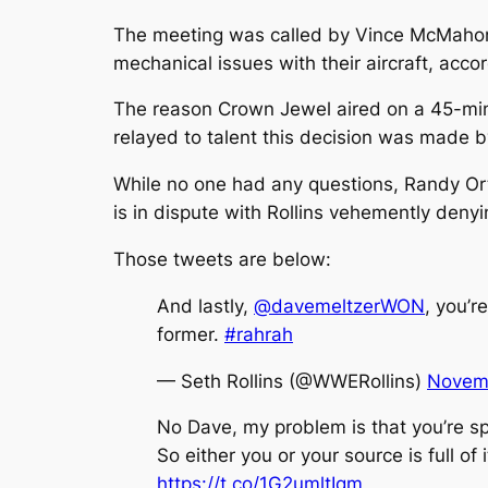
The meeting was called by Vince McMahon 
mechanical issues with their aircraft, acco
The reason Crown Jewel aired on a 45-minu
relayed to talent this decision was made b
While no one had any questions, Randy Ort
is in dispute with Rollins vehemently deny
Those tweets are below:
And lastly,
@davemeltzerWON
, you’r
former.
#rahrah
— Seth Rollins (@WWERollins)
Novemb
No Dave, my problem is that you’re spr
So either you or your source is full of i
https://t.co/1G2umltIqm