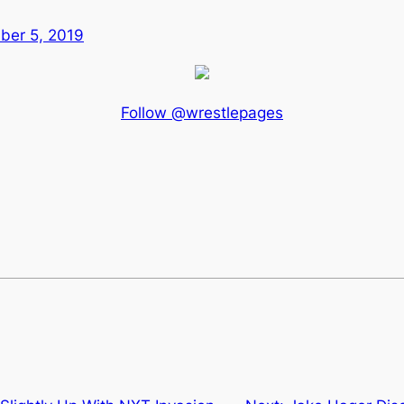
er 5, 2019
Follow @wrestlepages