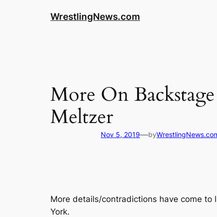
WrestlingNews.com
More On Backstage 
Meltzer
—
Nov 5, 2019
by
WrestlingNews.co
More details/contradictions have come to 
York.