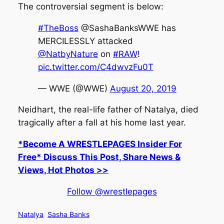
The controversial segment is below:
#TheBoss
@SashaBanksWWE has
MERCILESSLY attacked
@NatbyNature
on
#RAW
!
pic.twitter.com/C4dwvzFu0T
— WWE (@WWE)
August 20, 2019
Neidhart, the real-life father of Natalya, died
tragically after a fall at his home last year.
*Become A WRESTLEPAGES Insider For
Free* Discuss This Post, Share News &
Views, Hot Photos >>
Follow @wrestlepages
Natalya
Sasha Banks