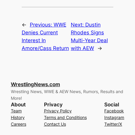
←
Previous:
WWE
Next:
Dustin
Denies Current
Rhodes Signs
Interest In
Multi-Year Deal
Amore/Cass Return
with AEW
→
WrestlingNews.com
Wrestling News, WWE & AEW News, Rumors, Results and
More!
About
Privacy
Social
Team
Privacy Policy
Facebook
History
Terms and Conditions
Instagram
Careers
Contact Us
Twitter/X