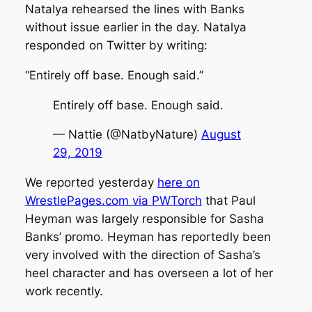
Natalya rehearsed the lines with Banks
without issue earlier in the day. Natalya
responded on Twitter by writing:
“Entirely off base. Enough said.”
Entirely off base. Enough said.
— Nattie (@NatbyNature)
August
29, 2019
We reported yesterday
here on
WrestlePages.com via PWTorch
that Paul
Heyman was largely responsible for Sasha
Banks’ promo. Heyman has reportedly been
very involved with the direction of Sasha’s
heel character and has overseen a lot of her
work recently.