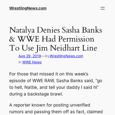
WrestlingNews.com
Natalya Denies Sasha Banks
& WWE Had Permission
To Use Jim Neidhart Line
—
Aug 29, 2019
by
WrestlingNews.com
in
WWE News
For those that missed it on this week’s
episode of WWE RAW, Sasha Banks said, “go
to hell, Nattie, and tell your daddy I said hi”
during a backstage brawl.
A reporter known for posting unverified
rumors and passing them off as fact, claimed