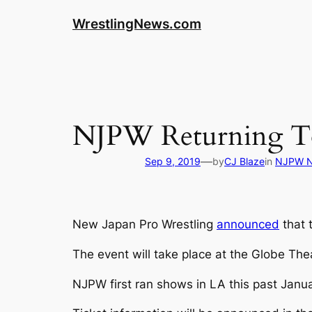
WrestlingNews.com
NJPW Returning To
—
Sep 9, 2019
by
CJ Blaze
in
NJPW 
New Japan Pro Wrestling
announced
that 
The event will take place at the Globe Th
NJPW first ran shows in LA this past Janua