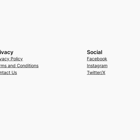
ivacy
Social
ivacy Policy
Facebook
rms and Conditions
Instagram
ntact Us
Twitter/X