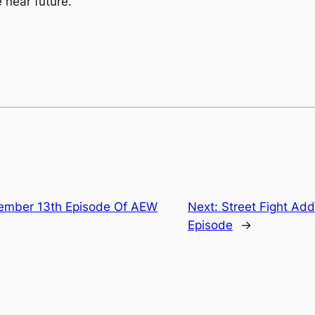
 near future.
vember 13th Episode Of AEW
Next:
Street Fight Add
Episode
→