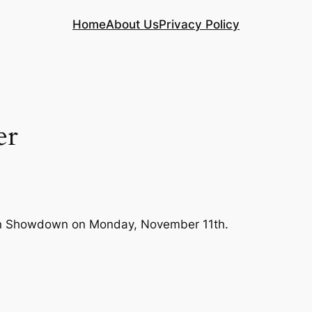
Home
About Us
Privacy Policy
er
apan Showdown on Monday, November 11th.