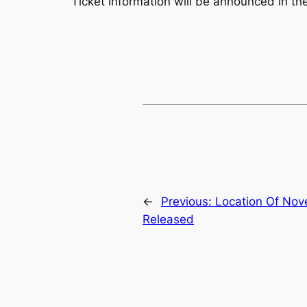
Ticket information will be announced in the
←
Previous:
Location Of No
Released