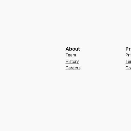
About
Pr
Team
Pr
History
Te
Careers
Co