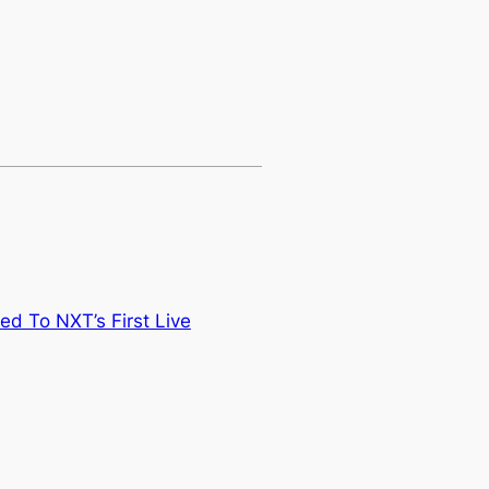
ed To NXT’s First Live