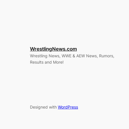
WrestlingNews.com
Wrestling News, WWE & AEW News, Rumors,
Results and More!
Designed with
WordPress