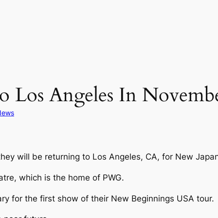
 Los Angeles In Novemb
News
they will be returning to Los Angeles, CA, for New J
eatre, which is the home of PWG.
ry for the first show of their New Beginnings USA tour.