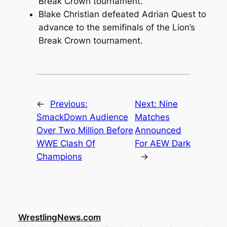
Break Crown tournament.
Blake Christian defeated Adrian Quest to
advance to the semifinals of the Lion’s
Break Crown tournament.
←
Previous:
Next:
Nine
SmackDown Audience
Matches
Over Two Million Before
Announced
WWE Clash Of
For AEW Dark
Champions
→
WrestlingNews.com