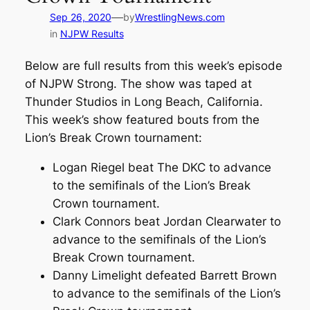
—
Sep 26, 2020
by
WrestlingNews.com
in
NJPW Results
Below are full results from this week’s episode
of NJPW Strong. The show was taped at
Thunder Studios in Long Beach, California.
This week’s show featured bouts from the
Lion’s Break Crown tournament:
Logan Riegel beat The DKC to advance
to the semifinals of the Lion’s Break
Crown tournament.
Clark Connors beat Jordan Clearwater to
advance to the semifinals of the Lion’s
Break Crown tournament.
Danny Limelight defeated Barrett Brown
to advance to the semifinals of the Lion’s