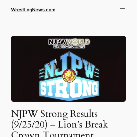
WrestlingNews.com
NJPW Strong Results
(9/25/20) – Lion’s Break
Crown Tournament