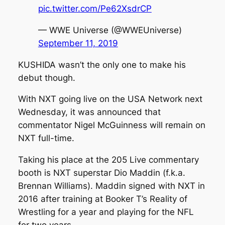
pic.twitter.com/Pe62XsdrCP
— WWE Universe (@WWEUniverse)
September 11, 2019
KUSHIDA wasn’t the only one to make his
debut though.
With NXT going live on the USA Network next
Wednesday, it was announced that
commentator Nigel McGuinness will remain on
NXT full-time.
Taking his place at the 205 Live commentary
booth is NXT superstar Dio Maddin (f.k.a.
Brennan Williams). Maddin signed with NXT in
2016 after training at Booker T’s Reality of
Wrestling for a year and playing for the NFL