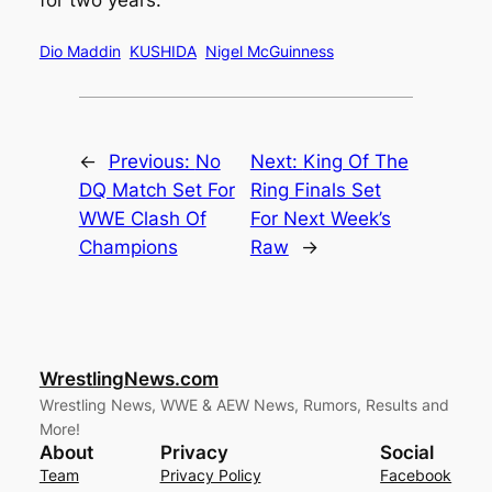
for two years.
Dio Maddin
KUSHIDA
Nigel McGuinness
←
Previous:
No
Next:
King Of The
DQ Match Set For
Ring Finals Set
WWE Clash Of
For Next Week’s
Champions
Raw
→
WrestlingNews.com
Wrestling News, WWE & AEW News, Rumors, Results and
More!
About
Privacy
Social
Team
Privacy Policy
Facebook