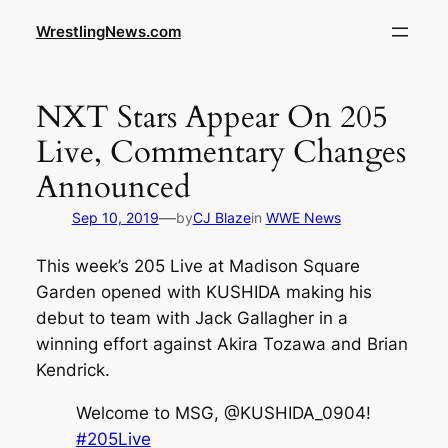
WrestlingNews.com
NXT Stars Appear On 205
Live, Commentary Changes
Announced
—
Sep 10, 2019
by
CJ Blaze
in
WWE News
This week’s 205 Live at Madison Square
Garden opened with KUSHIDA making his
debut to team with Jack Gallagher in a
winning effort against Akira Tozawa and Brian
Kendrick.
Welcome to MSG, @KUSHIDA_0904!
#205Live