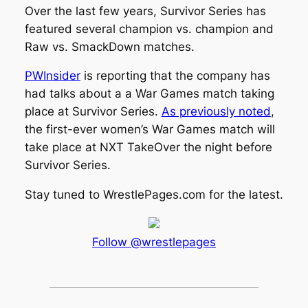
Over the last few years, Survivor Series has
featured several champion vs. champion and
Raw vs. SmackDown matches.
PWInsider
is reporting that the company has
had talks about a a War Games match taking
place at Survivor Series.
As previously noted
,
the first-ever women’s War Games match will
take place at NXT TakeOver the night before
Survivor Series.
Stay tuned to
WrestlePages.com
for the latest.
Follow @wrestlepages