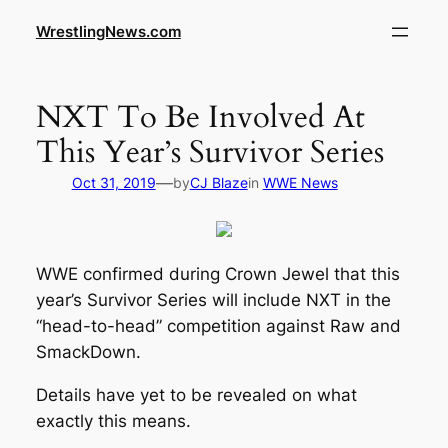
WrestlingNews.com
NXT To Be Involved At
This Year’s Survivor Series
—
Oct 31, 2019
by
CJ Blaze
in
WWE News
WWE confirmed during Crown Jewel that this
year’s Survivor Series will include NXT in the
“head-to-head” competition against Raw and
SmackDown.
Details have yet to be revealed on what
exactly this means.