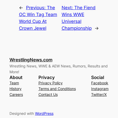
←
Previous:
The
Next:
The Fiend
OC Win Tag Team
Wins WWE
World Cup At
Universal
Crown Jewel
Championship
→
WrestlingNews.com
Wrestling News, WWE & AEW News, Rumors, Results and
More!
About
Privacy
Social
Team
Privacy Policy
Facebook
History
Terms and Conditions
Instagram
Careers
Contact Us
Twitter/X
Designed with
WordPress